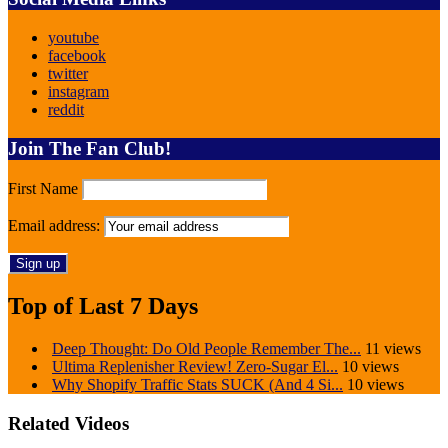
youtube
facebook
twitter
instagram
reddit
Join The Fan Club!
First Name
Email address:
Top of Last 7 Days
Deep Thought: Do Old People Remember The...
11 views
Ultima Replenisher Review! Zero-Sugar El...
10 views
Why Shopify Traffic Stats SUCK (And 4 Si...
10 views
Related Videos