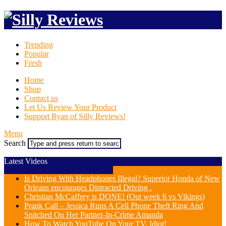
Trending
Popular
Fresh
Home
Shop
Contact us
Let Us Review Your Product
Support Ryan of Silly Reviews!
Menu
Search
Latest Videos
Is Driving With Headphones Illegal? Superior Honda of New
Orleans encourages Distracted Driving .
Christian McCaffrey is DONE! (Out week 6 vs Vikings)
Prank Call – Jessica Runs A Cell Phone Theft Ring And
Snitched On Her Partner-In-Crime Amanda
How To Watch YouTube On Your TV, Idiot!