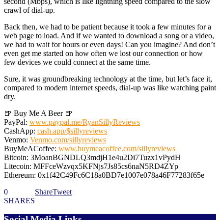
second (Mbps), which is like lightning speed compared to the slow
crawl of dial-up.
Back then, we had to be patient because it took a few minutes for a
web page to load. And if we wanted to download a song or a video,
we had to wait for hours or even days! Can you imagine? And don’t
even get me started on how often we lost our connection or how
few devices we could connect at the same time.
Sure, it was groundbreaking technology at the time, but let’s face it,
compared to modern internet speeds, dial-up was like watching paint
dry.
🍺 Buy Me A Beer 🍺
PayPal:
www.paypal.me/RyanSillyReviews
CashApp:
cash.app/$sillyreviews
Venmo:
Venmo.com/sillyreviews
BuyMeACoffee:
www.buymeacoffee.com/sillyreviews
Bitcoin: 3MoanBGNDLQ3mdjH1e4u2Di7Tuzx1vPydH
Litecoin: MFFceWzvqx5KFNjs7Js85cs6naN5RD4ZYp
Ethereum: 0x1f42C49Fc6C18a0BD7e1007e078a46F77283f65e
0
Share
Tweet
SHARES
Social Media Links