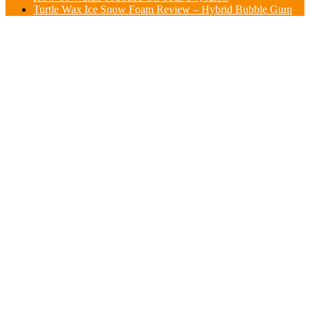
Turtle Wax Ice Snow Foam Review – Hybrid Bubble Gum