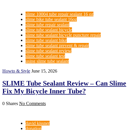
slime 10004 tube repair sealant 16 oz
slime bike tube sealant 16oz
slime tube repair sealant
slime tube sealant bicycle
slime tube sealant bicycle puncture repair
slime tube sealant bike
slime tube sealant prevent & repair
slime tube sealant review
slime tube sealant test
using slime tube sealant
Howto & Style
June 15, 2026
SLIME Tube Sealant Review – Can Slime
Fix My Bicycle Inner Tube?
0 Shares
No Comments
david kissner
donation