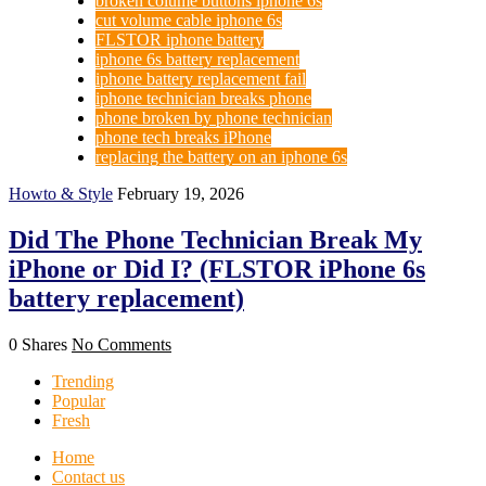
broken colume buttons iphone 6s
cut volume cable iphone 6s
FLSTOR iphone battery
iphone 6s battery replacement
iphone battery replacement fail
iphone technician breaks phone
phone broken by phone technician
phone tech breaks iPhone
replacing the battery on an iphone 6s
Howto & Style
February 19, 2026
Did The Phone Technician Break My
iPhone or Did I? (FLSTOR iPhone 6s
battery replacement)
0 Shares
No Comments
Trending
Popular
Fresh
Home
Contact us