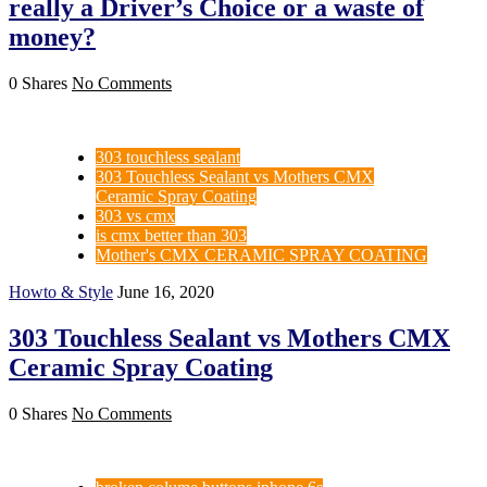
really a Driver’s Choice or a waste of
money?
0 Shares
No Comments
303 touchless sealant
303 Touchless Sealant vs Mothers CMX
Ceramic Spray Coating
303 vs cmx
is cmx better than 303
Mother's CMX CERAMIC SPRAY COATING
Howto & Style
June 16, 2020
303 Touchless Sealant vs Mothers CMX
Ceramic Spray Coating
0 Shares
No Comments