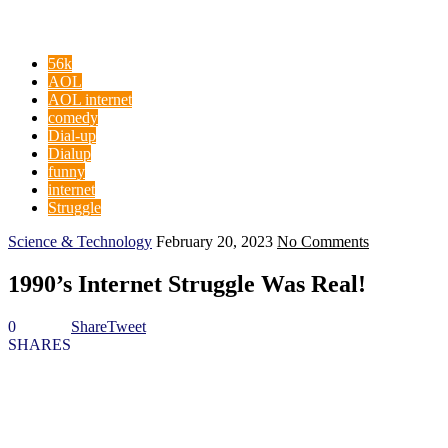
56k
AOL
AOL internet
comedy
Dial-up
Dialup
funny
internet
Struggle
Science & Technology
February 20, 2023
No Comments
1990’s Internet Struggle Was Real!
0
Share
Tweet
SHARES