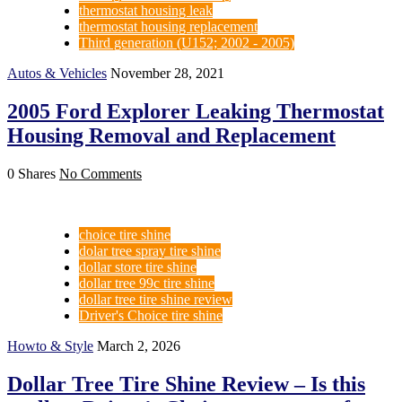
thermostat housing leak
thermostat housing replacement
Third generation (U152; 2002 - 2005)
Autos & Vehicles
November 28, 2021
2005 Ford Explorer Leaking Thermostat
Housing Removal and Replacement
0 Shares
No Comments
choice tire shine
dolar tree spray tire shine
dollar store tire shine
dollar tree 99c tire shine
dollar tree tire shine review
Driver's Choice tire shine
Howto & Style
March 2, 2026
Dollar Tree Tire Shine Review – Is this