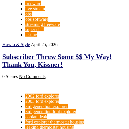
freeware
live stream
obs
obs software
streaming freeware
super chat
testing
Howto & Style
April 25, 2026
Subscriber Threw Some $$ My Way!
Thank You, Kissner!
0 Shares
No Comments
2002 ford explorer
2003 ford explorer
3rd generation explorer
3rd generation ford explorer
coolant leak
ford explorer thermostat housing
leaking thermostat housing