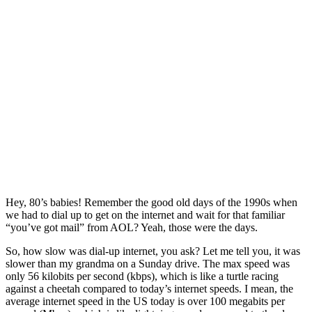
Hey, 80’s babies! Remember the good old days of the 1990s when
we had to dial up to get on the internet and wait for that familiar
“you’ve got mail” from AOL? Yeah, those were the days.
So, how slow was dial-up internet, you ask? Let me tell you, it was
slower than my grandma on a Sunday drive. The max speed was
only 56 kilobits per second (kbps), which is like a turtle racing
against a cheetah compared to today’s internet speeds. I mean, the
average internet speed in the US today is over 100 megabits per