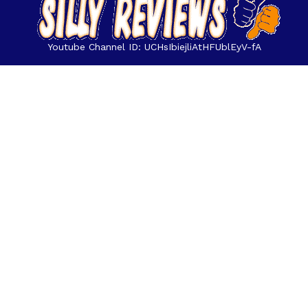
Youtube Channel ID: UCHsIbiejliAtHFUblEyV-fA