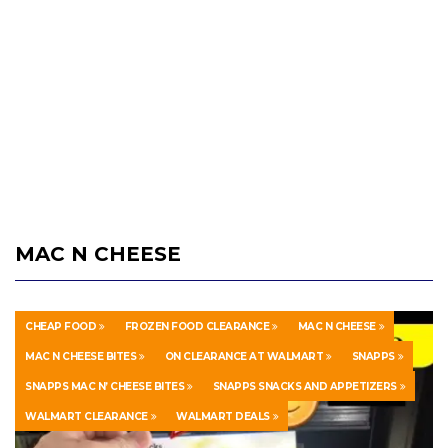
MAC N CHEESE
CHEAP FOOD
FROZEN FOOD CLEARANCE
MAC N CHEESE
MAC N CHEESE BITES
ON CLEARANCE AT WALMART
SNAPPS
SNAPPS MAC N’ CHEESE BITES
SNAPPS SNACKS AND APPETIZERS
WALMART CLEARANCE
WALMART DEALS