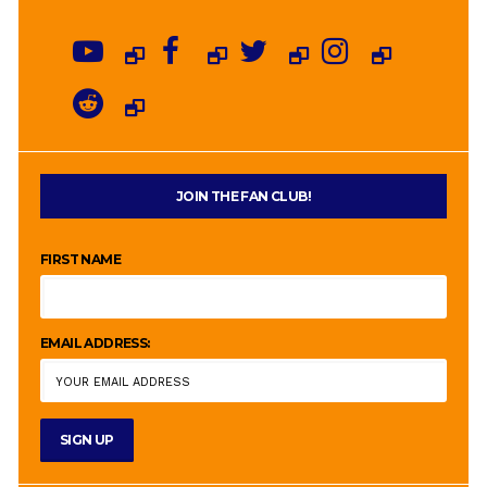
JOIN THE FAN CLUB!
FIRST NAME
EMAIL ADDRESS: