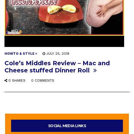
HOWTO & STYLE
JULY 25, 2018
Cole’s Middles Review – Mac and
Cheese stuffed Dinner Roll
0 SHARES
0 COMMENTS
SOCIAL MEDIA LINKS