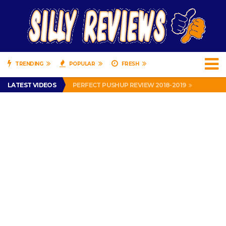
TRENDING
POPULAR
FRESH
IS DRIVING WITH HEADPHONES ILLEGAL? SUPERIOR HONDA OF NEW ORLEANS ENCOURAGES DISTRACTED DRIVING .
LATEST VIDEOS
PERFECT PUSHUP REVIEW 2018-2019
MISS PATTY – MURPHY DRIVE REWARDS RAP – GRANNY RAPPER LOVES MURPHY DRIVE REWARDS APP – 82 YEARS OLD!
APPARENTLY, I’M A P*SSY *SS B*TCH.
FIND OUT WHO’S NUMBER THAT IS FOR FREE!
IS DRIVING WITH HEADPHONES ILLEGAL? SUPERIOR HONDA OF NEW ORLEANS ENCOURAGES DISTRACTED DRIVING .
PERFECT PUSHUP REVIEW 2018-2019