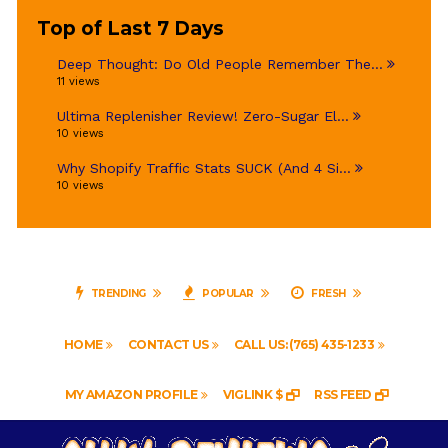
Top of Last 7 Days
Deep Thought: Do Old People Remember The...
11 views
Ultima Replenisher Review! Zero-Sugar El...
10 views
Why Shopify Traffic Stats SUCK (And 4 Si...
10 views
TRENDING
POPULAR
FRESH
HOME
CONTACT US
CALL US: (765) 435-1233
MY AMAZON PROFILE
VIGLINK $
RSS FEED