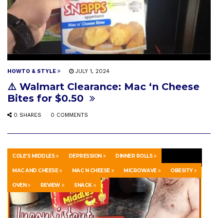
HOWTO & STYLE
JULY 1, 2024
⚠️ Walmart Clearance: Mac ‘n Cheese
Bites for $0.50
0 SHARES
0 COMMENTS
COLE'S MIDDLES
DEPRESSION
DINNER ROLLS
MAC AND CHEESE
MAC N CHEESE
MICROWAVE
OBESITY
OVEN
REVIEW
SNACK