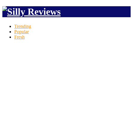
Trending
Popular
Fresh