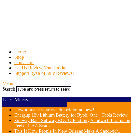
Home
Shop
Contact us
Let Us Review Your Product
Support Ryan of Silly Reviews!
Menu
Search
Latest Videos
How to make your watch look brand new!
Energup 18v Lithium Battery for Ryobi One+ Tools Review
Subway Bad: Subway BOGO Footlong Sandwich Promotion
Feels Like A Scam
This Is How People In New Orleans Make A Sandwich.