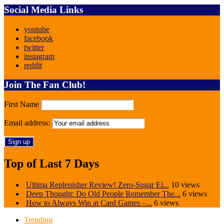
Social Media Links
youtube
facebook
twitter
instagram
reddit
Join The Fan Club!
First Name
Email address:
Top of Last 7 Days
Ultima Replenisher Review! Zero-Sugar El...
10 views
Deep Thought: Do Old People Remember The...
6 views
How to Always Win at Card Games –...
6 views
Trending