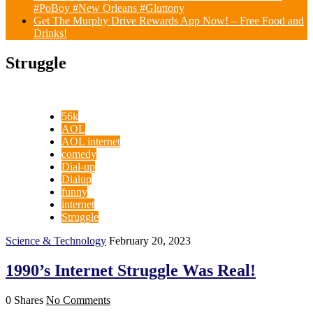
#PoBoy #New Orleans #Gluttony
Get The Murphy Drive Rewards App Now! – Free Food and
Drinks!
Struggle
56k
AOL
AOL internet
comedy
Dial-up
Dialup
funny
internet
Struggle
Science & Technology
February 20, 2023
1990’s Internet Struggle Was Real!
0 Shares
No Comments