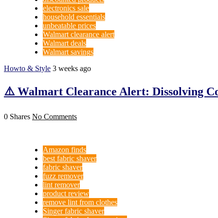
electronics sale
household essentials
unbeatable prices
Walmart clearance alert
Walmart deals
Walmart savings
Howto & Style
3 weeks ago
⚠️ Walmart Clearance Alert: Dissolving Co
0 Shares
No Comments
Amazon finds
best fabric shaver
fabric shaver
fuzz remover
lint remover
product review
remove lint from clothes
Singer fabric shaver