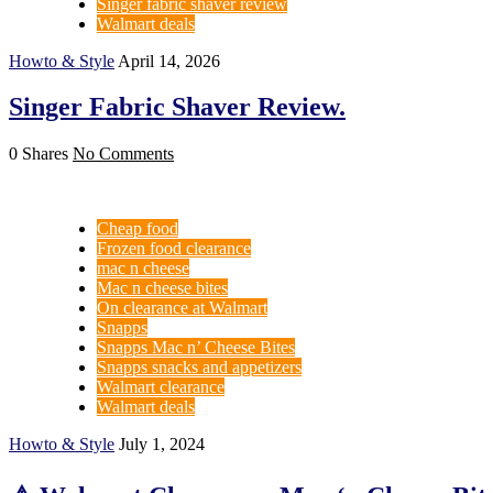
Singer fabric shaver review
Walmart deals
Howto & Style
April 14, 2026
Singer Fabric Shaver Review.
0 Shares
No Comments
Cheap food
Frozen food clearance
mac n cheese
Mac n cheese bites
On clearance at Walmart
Snapps
Snapps Mac n’ Cheese Bites
Snapps snacks and appetizers
Walmart clearance
Walmart deals
Howto & Style
July 1, 2024