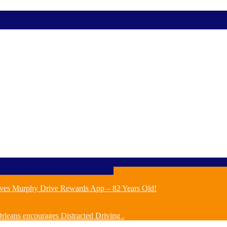
ves Murphy Drive Rewards App – 82 Years Old!
leans encourages Distracted Driving .