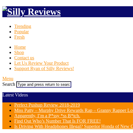
Trending
Popular
Fresh
Home
Shop
Contact us
Let Us Review Your Product
Support Ryan of Silly Reviews!
Menu
Search
Latest Videos
Perfect Pushup Review 2018-2019
Miss Patty – Murphy Drive Rewards Rap – Granny Rapper Lo
Apparently, I’m a P*ssy *ss B*tch.
Find Out Who’s Number That Is FOR FREE!
Is Driving With Headphones Illegal? Superior Honda of New Or