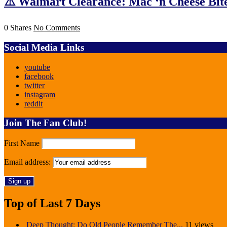
⚠️ Walmart Clearance: Mac ‘n Cheese Bite
0 Shares
No Comments
Social Media Links
youtube
facebook
twitter
instagram
reddit
Join The Fan Club!
First Name
Email address:
Top of Last 7 Days
Deep Thought: Do Old People Remember The...
11 views