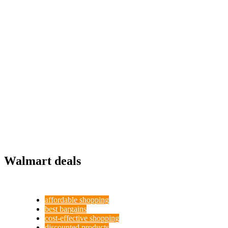
Walmart deals
affordable shopping
best bargains
cost-effective shopping
discounted products