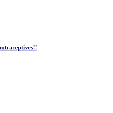
ntraceptives!!