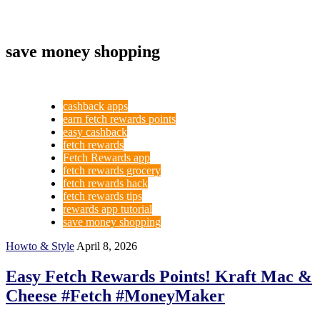
save money shopping
cashback apps
earn fetch rewards points
easy cashback
fetch rewards
Fetch Rewards app
fetch rewards grocery
fetch rewards hack
fetch rewards tips
rewards app tutorial
save money shopping
Howto & Style
April 8, 2026
Easy Fetch Rewards Points! Kraft Mac &
Cheese #Fetch #MoneyMaker