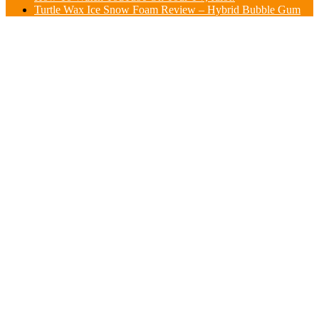
Turtle Wax Ice Snow Foam Review – Hybrid Bubble Gum