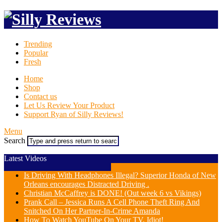
Trending
Popular
Fresh
Home
Shop
Contact us
Let Us Review Your Product
Support Ryan of Silly Reviews!
Menu
Search
Latest Videos
Is Driving With Headphones Illegal? Superior Honda of New
Orleans encourages Distracted Driving .
Christian McCaffrey is DONE! (Out week 6 vs Vikings)
Prank Call – Jessica Runs A Cell Phone Theft Ring And
Snitched On Her Partner-In-Crime Amanda
How To Watch YouTube On Your TV, Idiot!