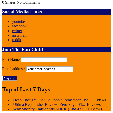
0 Shares
No Comments
Social Media Links
youtube
facebook
twitter
instagram
reddit
Join The Fan Club!
First Name
Email address:
Top of Last 7 Days
Deep Thought: Do Old People Remember The...
11 views
Ultima Replenisher Review! Zero-Sugar El...
10 views
Why Shopify Traffic Stats SUCK (And 4 Si...
10 views