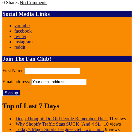
0 Shares
No Comments
Social Media Links
youtube
facebook
twitter
instagram
reddit
Join The Fan Club!
First Name
Email address:
Top of Last 7 Days
Deep Thought: Do Old People Remember The...
11 views
Why Shopify Traffic Stats SUCK (And 4 Si...
10 views
Today’s Major Sports Leagues Get Two Thu...
9 views