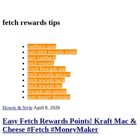
fetch rewards tips
cashback apps
earn fetch rewards points
easy cashback
fetch rewards
Fetch Rewards app
fetch rewards grocery
fetch rewards hack
fetch rewards tips
rewards app tutorial
save money shopping
Howto & Style
April 8, 2026
Easy Fetch Rewards Points! Kraft Mac &
Cheese #Fetch #MoneyMaker