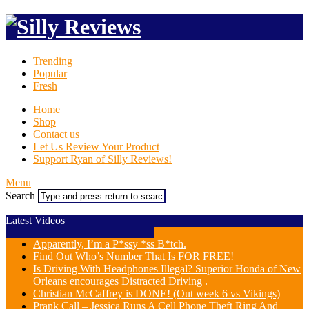
Trending
Popular
Fresh
Home
Shop
Contact us
Let Us Review Your Product
Support Ryan of Silly Reviews!
Menu
Search
Latest Videos
Apparently, I’m a P*ssy *ss B*tch.
Find Out Who’s Number That Is FOR FREE!
Is Driving With Headphones Illegal? Superior Honda of New
Orleans encourages Distracted Driving .
Christian McCaffrey is DONE! (Out week 6 vs Vikings)
Prank Call – Jessica Runs A Cell Phone Theft Ring And