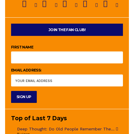
JOIN THE FAN CLUB!
FIRST NAME
EMAIL ADDRESS:
Top of Last 7 Days
Deep Thought: Do Old People Remember The...