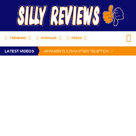
TRENDING
POPULAR
FRESH
LATEST VIDEOS
APPARENTLY, I’M A P*SSY *SS B*TCH.