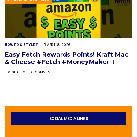
HOWTO & STYLE
APRIL 8, 2026
Easy Fetch Rewards Points! Kraft Mac
& Cheese #Fetch #MoneyMaker
0 SHARES
0 COMMENTS
SOCIAL MEDIA LINKS