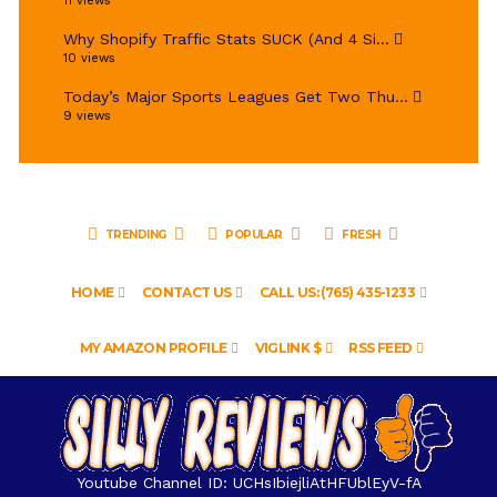
11 views
Why Shopify Traffic Stats SUCK (And 4 Si...
10 views
Today’s Major Sports Leagues Get Two Thu...
9 views
TRENDING
POPULAR
FRESH
HOME
CONTACT US
CALL US: (765) 435-1233
MY AMAZON PROFILE
VIGLINK $
RSS FEED
Youtube Channel ID: UCHsIbiejliAtHFUblEyV-fA