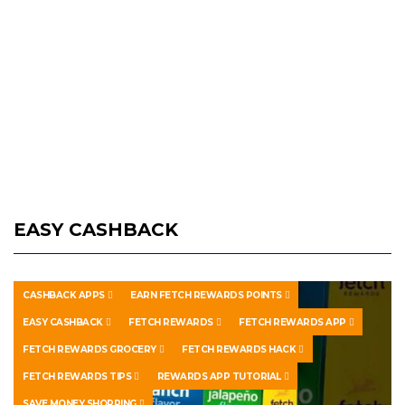
EASY CASHBACK
CASHBACK APPS
EARN FETCH REWARDS POINTS
EASY CASHBACK
FETCH REWARDS
FETCH REWARDS APP
FETCH REWARDS GROCERY
FETCH REWARDS HACK
FETCH REWARDS TIPS
REWARDS APP TUTORIAL
SAVE MONEY SHOPPING