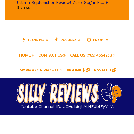
Ultima Replenisher Review! Zero-Sugar El...
9 views
TRENDING
POPULAR
FRESH
HOME
CONTACT US
CALL US: (765) 435-1233
MY AMAZON PROFILE
VIGLINK $
RSS FEED
Youtube Channel ID: UCHsIbiejliAtHFUblEyV-fA