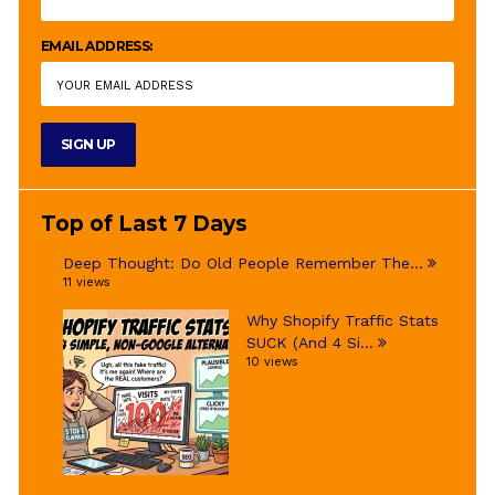
EMAIL ADDRESS:
Top of Last 7 Days
Deep Thought: Do Old People Remember The...
11 views
Why Shopify Traffic Stats
SUCK (And 4 Si...
10 views