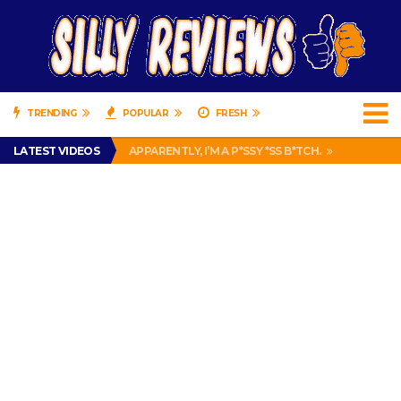
TRENDING
POPULAR
FRESH
PRANK CALL – JESSICA RUNS A CELL PHONE THEFT RING AND SNITCHED ON HER PARTNER-IN-CRIME AMANDA
LATEST VIDEOS
APPARENTLY, I’M A P*SSY *SS B*TCH.
FIND OUT WHO’S NUMBER THAT IS FOR FREE!
IS DRIVING WITH HEADPHONES ILLEGAL? SUPERIOR HONDA OF NEW ORLEANS ENCOURAGES DISTRACTED DRIVING .
CHRISTIAN MCCAFFREY IS DONE! (OUT WEEK 6 VS VIKINGS)
PRANK CALL – JESSICA RUNS A CELL PHONE THEFT RING AND SNITCHED ON HER PARTNER-IN-CRIME AMANDA
APPARENTLY, I’M A P*SSY *SS B*TCH.