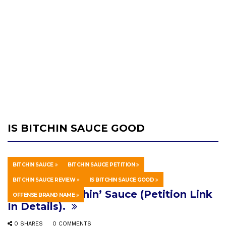
IS BITCHIN SAUCE GOOD
BITCHIN SAUCE
BITCHIN SAUCE PETITION
HOWTO & STYLE
MARCH 8, 2026
BITCHIN SAUCE REVIEW
IS BITCHIN SAUCE GOOD
Let’s Ban Bitchin’ Sauce (Petition Link
OFFENSE BRAND NAME
In Details).
0 SHARES
0 COMMENTS