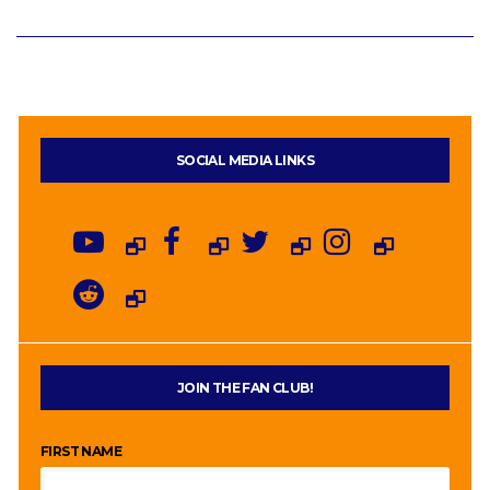
SOCIAL MEDIA LINKS
JOIN THE FAN CLUB!
FIRST NAME