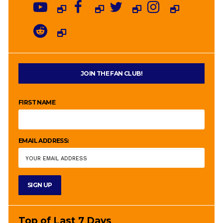
JOIN THE FAN CLUB!
FIRST NAME
EMAIL ADDRESS:
Top of Last 7 Days