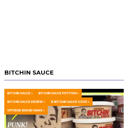
BITCHIN SAUCE
BITCHIN SAUCE
BITCHIN SAUCE PETITION
BITCHIN SAUCE REVIEW
IS BITCHIN SAUCE GOOD
OFFENSE BRAND NAME