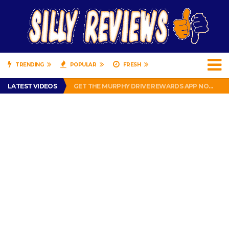
TRENDING
POPULAR
FRESH
PERFECT PUSHUP REVIEW 2018-2019
LATEST VIDEOS
GET THE MURPHY DRIVE REWARDS APP NOW! – FREE FOOD AND DRINKS!
THE TRUTH ABOUT $1.00 WIZARD PLUG IN FRAGRANCE OIL REFILLS FROM DOLLAR GENERAL.
BRADY COWBOYS! IS TOM BRADY SIGNING WITH THE DALLAS COWBOYS?
WIL LUTZ MISSES MORE KICKS! CUT WIL LUTZ!
PERFECT PUSHUP REVIEW 2018-2019
GET THE MURPHY DRIVE REWARDS APP NOW! – FREE FOOD AND DRINKS!