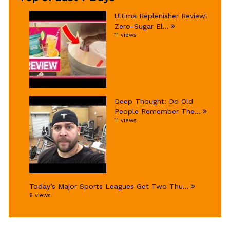
Ultima Replenisher Review!
Zero-Sugar El...
11 views
Deep Thought: Do Old
People Remember The...
11 views
Today’s Major Sports Leagues Get Two Thu...
6 views