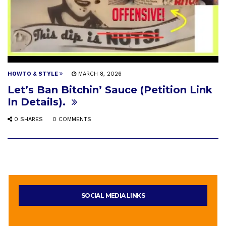
HOWTO & STYLE
MARCH 8, 2026
Let’s Ban Bitchin’ Sauce (Petition Link
In Details).
0 SHARES
0 COMMENTS
SOCIAL MEDIA LINKS