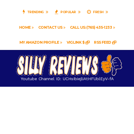
TRENDING
POPULAR
FRESH
HOME
CONTACT US
CALL US: (765) 435-1233
MY AMAZON PROFILE
VIGLINK $
RSS FEED
Youtube Channel ID: UCHsIbiejliAtHFUblEyV-fA