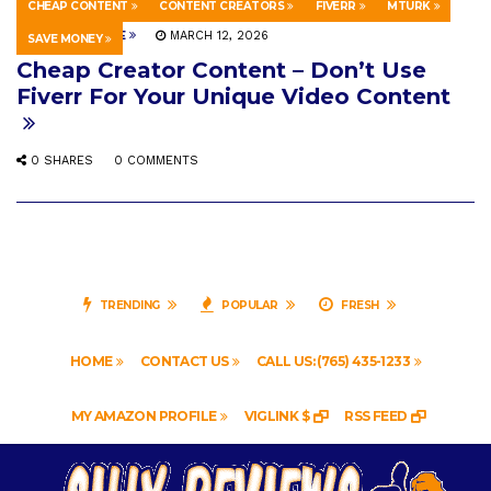
CHEAP CONTENT
CONTENT CREATORS
FIVERR
MTURK
HOWTO & STYLE
MARCH 12, 2026
SAVE MONEY
Cheap Creator Content – Don’t Use
Fiverr For Your Unique Video Content
0 SHARES
0 COMMENTS
TRENDING
POPULAR
FRESH
HOME
CONTACT US
CALL US: (765) 435-1233
MY AMAZON PROFILE
VIGLINK $
RSS FEED