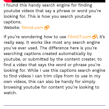
I found this handy search engine for finding
youtube videos that say a phrase or word you’re
looking for. This is how you search youtube
captions.
Website:
filmot.com
If you’re wondering how to use
FilmOT.com
, it’s
really easy. It works like most any search engine
you’ve ever used. The difference here is you’re
searching captions created automatically by
youtube, or submitted by the content creater, to
find a video that says the word or phrase you’re
looking for. While I use this captions search engine
to find videos I can trim clips from to use in my
own videos, this can also be handy for simply
browsing youtube for content you’re looking to
watch.