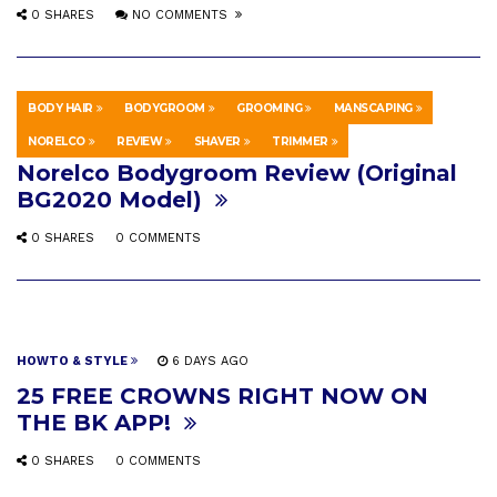
0 SHARES
NO COMMENTS
BODY HAIR
BODYGROOM
GROOMING
MANSCAPING
EDUCATION
SEPTEMBER 18, 2016
NORELCO
REVIEW
SHAVER
TRIMMER
Norelco Bodygroom Review (Original
BG2020 Model)
0 SHARES
0 COMMENTS
HOWTO & STYLE
6 DAYS AGO
25 FREE CROWNS RIGHT NOW ON
THE BK APP!
0 SHARES
0 COMMENTS