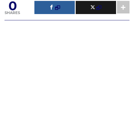
0
SHARES