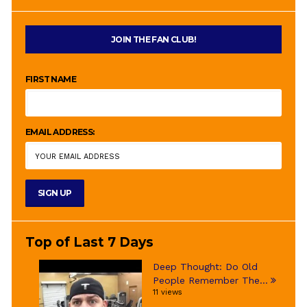
JOIN THE FAN CLUB!
FIRST NAME
EMAIL ADDRESS:
Top of Last 7 Days
Deep Thought: Do Old
People Remember The...
11 views