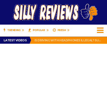
TRENDING
POPULAR
FRESH
TURTLE WAX ICE SNOW FOAM REVIEW – HYBRID BUBBLE GUM
LATEST VIDEOS
IS DRIVING WITH HEADPHONES ILLEGAL? SUPERIOR HONDA OF NEW ORLEANS ENCOURAGES DISTRACTED DRIVING .
CHRISTIAN MCCAFFREY IS DONE! (OUT WEEK 6 VS VIKINGS)
PRANK CALL – JESSICA RUNS A CELL PHONE THEFT RING AND SNITCHED ON HER PARTNER-IN-CRIME AMANDA
HOW TO WATCH YOUTUBE ON YOUR TV, IDIOT!
TURTLE WAX ICE SNOW FOAM REVIEW – HYBRID BUBBLE GUM
IS DRIVING WITH HEADPHONES ILLEGAL? SUPERIOR HONDA OF NEW ORLEANS ENCOURAGES DISTRACTED DRIVING .