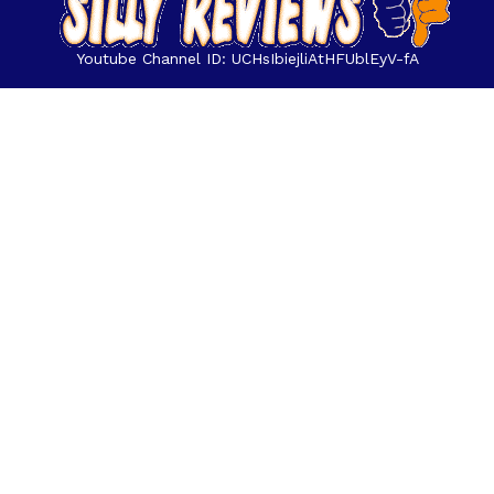
Youtube Channel ID: UCHsIbiejliAtHFUblEyV-fA