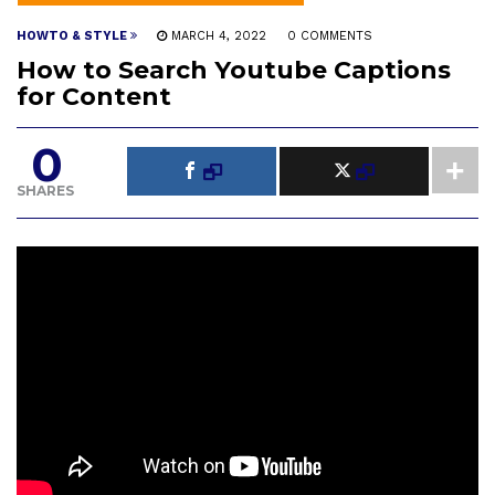
HOWTO & STYLE
MARCH 4, 2022
0 COMMENTS
How to Search Youtube Captions
for Content
0
SHARES