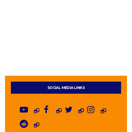
SOCIAL MEDIA LINKS