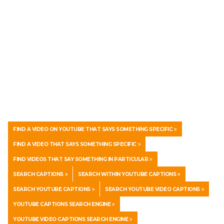
FIND A VIDEO ON YOUTUBE THAT SAYS SOMETHING SPECIFIC
FIND A VIDEO THAT SAYS SOMETHING SPECIFIC
FIND VIDEOS THAT SAY SOMETHING IN PARTICULAR
SEARCH CAPTIONS
SEARCH WITHIN YOUTUBE CAPTIONS
SEARCH YOUTUBE CAPTIONS
SEARCH YOUTUBE VIDEO CAPTIONS
YOUTUBE CAPTIONS SEARCH ENGINE
YOUTUBE VIDEO CAPTIONS SEARCH ENGINE