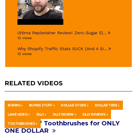
Ultima Replenisher Review! Zero-Sugar El...
10 views
Why Shopify Traffic Stats SUCK (And 4 Si...
10 views
RELATED VIDEOS
BORING
BUYING STUFF
DOLLAR STORE
DOLLAR TREE
HOWTO & STYLE
AUGUST 18, 2018
LAME VIDEO
SILLY
SILLY REVIEW
SILLY REVIEWS
20 Years Of Toothbrushes for ONLY
TOOTHBRUSHES
ONE DOLLAR