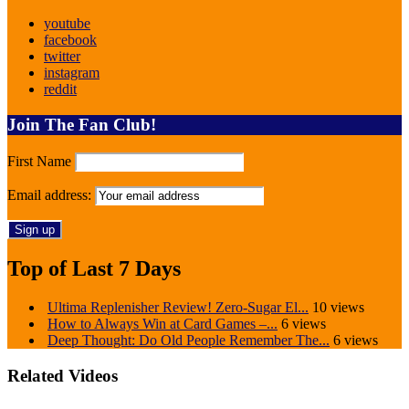
youtube
facebook
twitter
instagram
reddit
Join The Fan Club!
First Name
Email address:
Top of Last 7 Days
Ultima Replenisher Review! Zero-Sugar El...
10 views
How to Always Win at Card Games –...
6 views
Deep Thought: Do Old People Remember The...
6 views
Related Videos