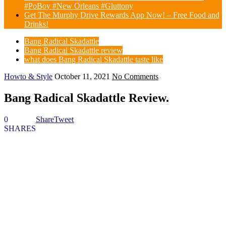
#PoBoy #New Orleans #Gluttony
Get The Murphy Drive Rewards App Now! – Free Food and
Drinks!
Bang Radical Skadattle
Bang Radical Skadattle review
what does Bang Radical Skadattle taste like
Howto & Style
October 11, 2021
No Comments
Bang Radical Skadattle Review.
0
Share
Tweet
SHARES