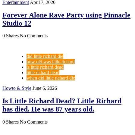
Entertainment
April 7, 2026
Forever Alone Rave Party using Pinnacle
Studio 12
0 Shares
No Comments
did little richard die
how old was little richard
is little richard dead
little richard dead
when did little richard die
Howto & Style
June 6, 2026
Is Little Richard Dead? Little Richard
has died. He was 87 years old.
0 Shares
No Comments