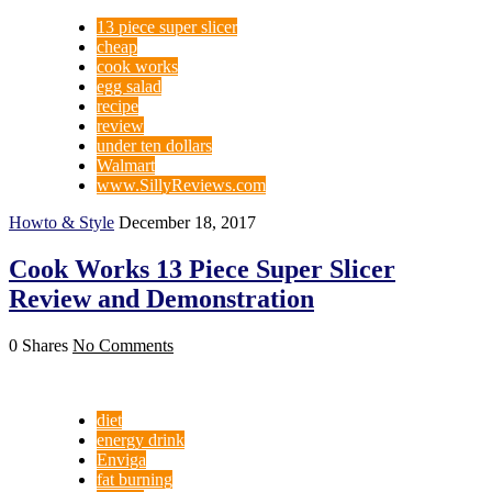
13 piece super slicer
cheap
cook works
egg salad
recipe
review
under ten dollars
Walmart
www.SillyReviews.com
Howto & Style
December 18, 2017
Cook Works 13 Piece Super Slicer
Review and Demonstration
0 Shares
No Comments
diet
energy drink
Enviga
fat burning