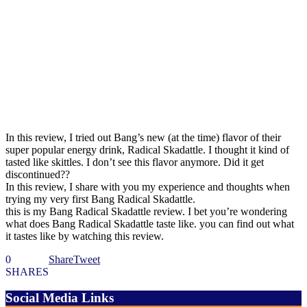
In this review, I tried out Bang’s new (at the time) flavor of their
super popular energy drink, Radical Skadattle. I thought it kind of
tasted like skittles. I don’t see this flavor anymore. Did it get
discontinued??
In this review, I share with you my experience and thoughts when
trying my very first Bang Radical Skadattle.
this is my Bang Radical Skadattle review. I bet you’re wondering
what does Bang Radical Skadattle taste like. you can find out what
it tastes like by watching this review.
0
Share
Tweet
SHARES
Social Media Links