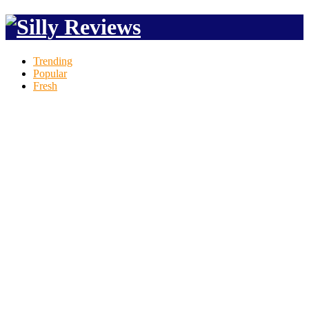
Trending
Popular
Fresh