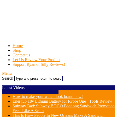
Home
Shop
Contact us
Let Us Review Your Product
Support Ryan of Silly Reviews!
Menu
Search
Latest Videos
How to make your watch look brand new!
Energup 18v Lithium Battery for Ryobi One+ Tools Review
Subway Bad: Subway BOGO Footlong Sandwich Promotion
Feels Like A Scam
This Is How People In New Orleans Make A Sandwich.