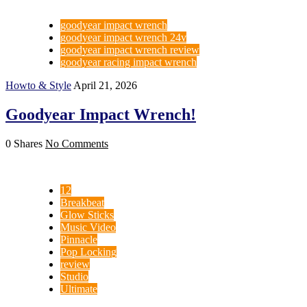
goodyear impact wrench
goodyear impact wrench 24v
goodyear impact wrench review
goodyear racing impact wrench
Howto & Style
April 21, 2026
Goodyear Impact Wrench!
0 Shares
No Comments
12
Breakbeat
Glow Sticks
Music Video
Pinnacle
Pop Locking
review
Studio
Ultimate