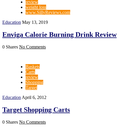
review
weight loss
www.SillyReviews.com
Education
May 13, 2019
Enviga Calorie Burning Drink Review
0 Shares
No Comments
Baskets
Carts
review
Shopping
Target
Education
April 6, 2012
Target Shopping Carts
0 Shares
No Comments