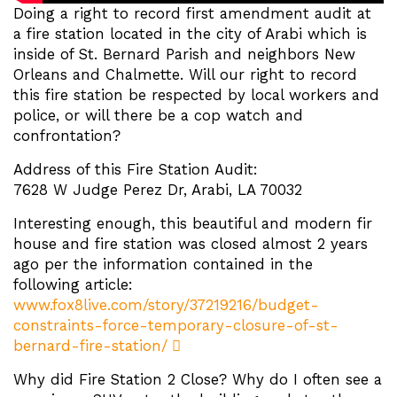
Doing a right to record first amendment audit at
a fire station located in the city of Arabi which is
inside of St. Bernard Parish and neighbors New
Orleans and Chalmette. Will our right to record
this fire station be respected by local workers and
police, or will there be a cop watch and
confrontation?
Address of this Fire Station Audit:
7628 W Judge Perez Dr, Arabi, LA 70032
Interesting enough, this beautiful and modern fir
house and fire station was closed almost 2 years
ago per the information contained in the
following article:
www.fox8live.com/story/37219216/budget-
constraints-force-temporary-closure-of-st-
bernard-fire-station/
Why did Fire Station 2 Close? Why do I often see a