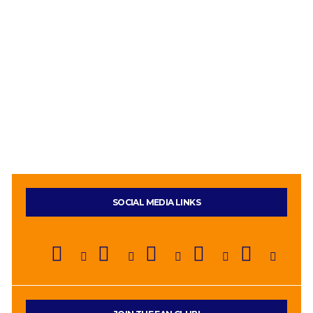
SOCIAL MEDIA LINKS