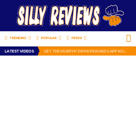
TRENDING
POPULAR
FRESH
PERFECT PUSHUP REVIEW 2018-2019
LATEST VIDEOS
GET THE MURPHY DRIVE REWARDS APP NOW! – FREE FOOD AND DRINKS!
THE TRUTH ABOUT $1.00 WIZARD PLUG IN FRAGRANCE OIL REFILLS FROM DOLLAR GENERAL.
BRADY COWBOYS! IS TOM BRADY SIGNING WITH THE DALLAS COWBOYS?
WIL LUTZ MISSES MORE KICKS! CUT WIL LUTZ!
PERFECT PUSHUP REVIEW 2018-2019
GET THE MURPHY DRIVE REWARDS APP NOW! – FREE FOOD AND DRINKS!