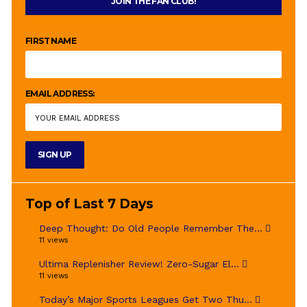
JOIN THE FAN CLUB!
FIRST NAME
EMAIL ADDRESS:
Top of Last 7 Days
Deep Thought: Do Old People Remember The...
11 views
Ultima Replenisher Review! Zero-Sugar El...
11 views
Today’s Major Sports Leagues Get Two Thu...