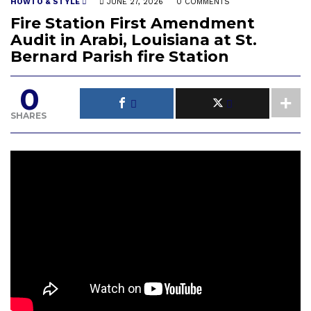
HOWTO & STYLE
JUNE 27, 2026
0 COMMENTS
Fire Station First Amendment
Audit in Arabi, Louisiana at St.
Bernard Parish fire Station
0
SHARES