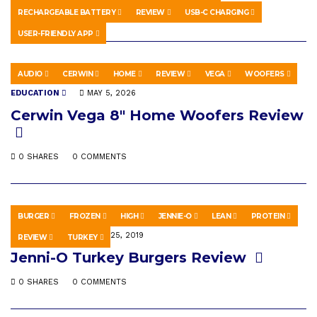
RECHARGEABLE BATTERY
REVIEW
USB-C CHARGING
0 SHARES
0 COMMENTS
USER-FRIENDLY APP
AUDIO
CERWIN
HOME
REVIEW
VEGA
WOOFERS
EDUCATION
MAY 5, 2026
Cerwin Vega 8″ Home Woofers Review
0 SHARES
0 COMMENTS
BURGER
FROZEN
HIGH
JENNIE-O
LEAN
PROTEIN
EDUCATION
APRIL 25, 2019
REVIEW
TURKEY
Jenni-O Turkey Burgers Review
0 SHARES
0 COMMENTS