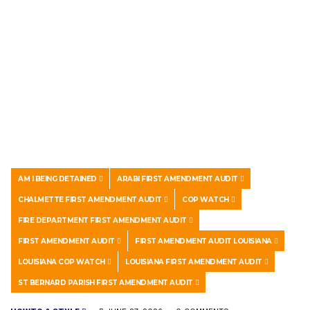
AM I BEING DETAINED
ARABI FIRST AMENDMENT AUDIT
CHALMETTE FIRST AMENDMENT AUDIT
COP WATCH
FIRE DEPARTMENT FIRST AMENDMENT AUDIT
FIRST AMENDMENT AUDIT
FIRST AMENDMENT AUDIT LOUISIANA
LOUISIANA COP WATCH
LOUISIANA FIRST AMENDMENT AUDIT
ST BERNARD PARISH FIRST AMENDMENT AUDIT