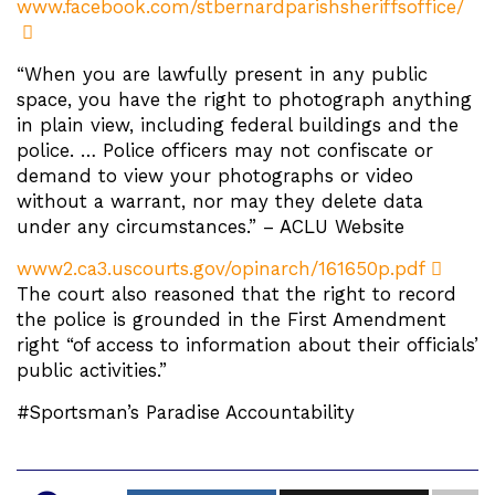
www.facebook.com/stbernardparishsheriffsoffice/
“When you are lawfully present in any public
space, you have the right to photograph anything
in plain view, including federal buildings and the
police. … Police officers may not confiscate or
demand to view your photographs or video
without a warrant, nor may they delete data
under any circumstances.” – ACLU Website
www2.ca3.uscourts.gov/opinarch/161650p.pdf
The court also reasoned that the right to record
the police is grounded in the First Amendment
right “of access to information about their officials’
public activities.”
#Sportsman’s Paradise Accountability