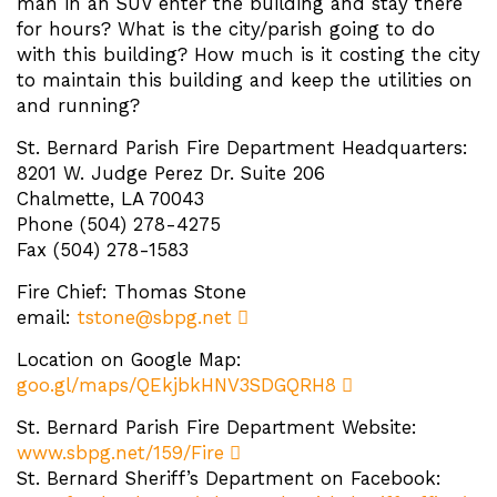
man in an SUV enter the building and stay there
for hours? What is the city/parish going to do
with this building? How much is it costing the city
to maintain this building and keep the utilities on
and running?
St. Bernard Parish Fire Department Headquarters:
8201 W. Judge Perez Dr. Suite 206
Chalmette, LA 70043
Phone (504) 278-4275
Fax (504) 278-1583
Fire Chief: Thomas Stone
email:
tstone@sbpg.net
Location on Google Map:
goo.gl/maps/QEkjbkHNV3SDGQRH8
St. Bernard Parish Fire Department Website:
www.sbpg.net/159/Fire
St. Bernard Sheriff’s Department on Facebook: