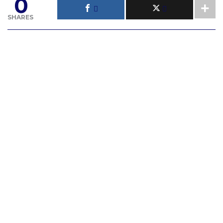
0
SHARES