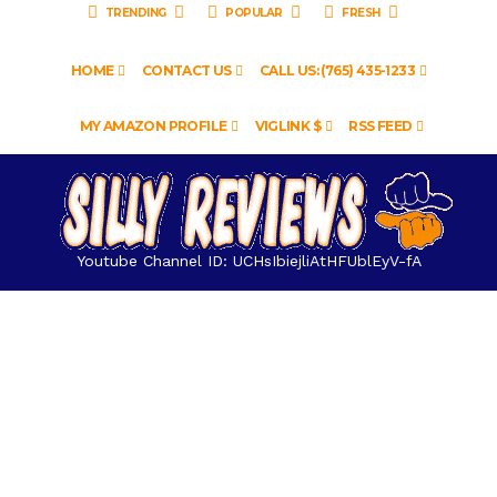
TRENDING
POPULAR
FRESH
HOME
CONTACT US
CALL US: (765) 435-1233
MY AMAZON PROFILE
VIGLINK $
RSS FEED
Youtube Channel ID: UCHsIbiejliAtHFUblEyV-fA