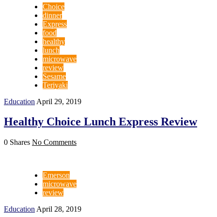
Choice
dinner
Express
food
healthy
lunch
microwave
review
Sesame
Teriyaki
Education
April 29, 2019
Healthy Choice Lunch Express Review
0 Shares
No Comments
Emerson
microwave
review
Education
April 28, 2019