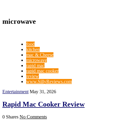
microwave
food
kitchen
mac & Cheese
microwave
rapid mac
rapid mac cooker
review
www.SillyReviews.com
Entertainment
May 31, 2026
Rapid Mac Cooker Review
0 Shares
No Comments