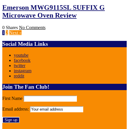
Emerson MWG9115SL SUFFIX G
Microwave Oven Review
0 Shares
No Comments
1
2
Next »
Social Media Links
youtube
facebook
twitter
instagram
reddit
Join The Fan Club!
First Name
Email address: