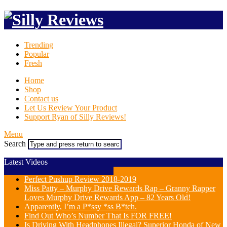
Trending
Popular
Fresh
Home
Shop
Contact us
Let Us Review Your Product
Support Ryan of Silly Reviews!
Menu
Search
Latest Videos
Perfect Pushup Review 2018-2019
Miss Patty – Murphy Drive Rewards Rap – Granny Rapper
Loves Murphy Drive Rewards App – 82 Years Old!
Apparently, I’m a P*ssy *ss B*tch.
Find Out Who’s Number That Is FOR FREE!
Is Driving With Headphones Illegal? Superior Honda of New