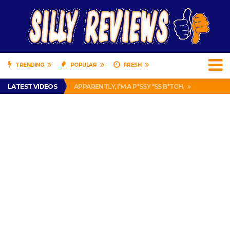
TRENDING
POPULAR
FRESH
PRANK CALL – JESSICA RUNS A CELL PHONE THEFT RING AND SNITCHED ON HER PARTNER-IN-CRIME AMANDA
LATEST VIDEOS
APPARENTLY, I’M A P*SSY *SS B*TCH.
FIND OUT WHO’S NUMBER THAT IS FOR FREE!
IS DRIVING WITH HEADPHONES ILLEGAL? SUPERIOR HONDA OF NEW ORLEANS ENCOURAGES DISTRACTED DRIVING .
CHRISTIAN MCCAFFREY IS DONE! (OUT WEEK 6 VS VIKINGS)
PRANK CALL – JESSICA RUNS A CELL PHONE THEFT RING AND SNITCHED ON HER PARTNER-IN-CRIME AMANDA
APPARENTLY, I’M A P*SSY *SS B*TCH.