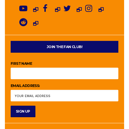
JOIN THE FAN CLUB!
FIRST NAME
EMAIL ADDRESS: