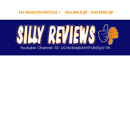
MY AMAZON PROFILE
VIGLINK $
RSS FEED
Youtube Channel ID: UCHsIbiejliAtHFUblEyV-fA