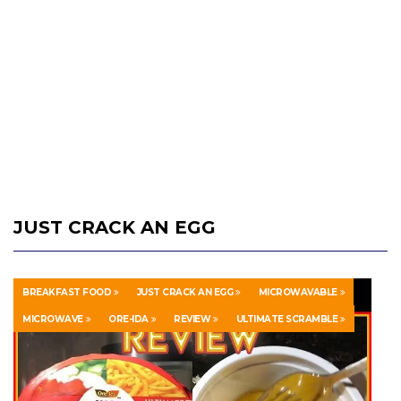
JUST CRACK AN EGG
BREAKFAST FOOD
JUST CRACK AN EGG
MICROWAVABLE
MICROWAVE
ORE-IDA
REVIEW
ULTIMATE SCRAMBLE