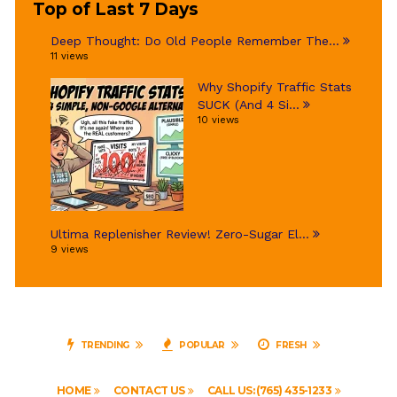
Top of Last 7 Days
Deep Thought: Do Old People Remember The...
11 views
Why Shopify Traffic Stats
SUCK (And 4 Si...
10 views
Ultima Replenisher Review! Zero-Sugar El...
9 views
TRENDING
POPULAR
FRESH
HOME
CONTACT US
CALL US: (765) 435-1233