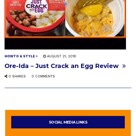
HOWTO & STYLE
AUGUST 21, 2018
Ore-Ida – Just Crack an Egg Review
0 SHARES
0 COMMENTS
SOCIAL MEDIA LINKS