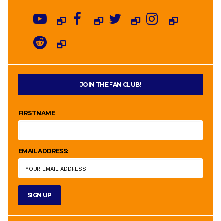
JOIN THE FAN CLUB!
FIRST NAME
EMAIL ADDRESS: