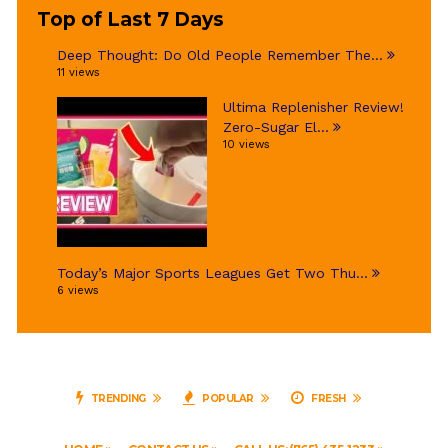
Top of Last 7 Days
Deep Thought: Do Old People Remember The...
11 views
Ultima Replenisher Review!
Zero-Sugar El...
10 views
Today’s Major Sports Leagues Get Two Thu...
6 views
TRENDING
POPULAR
FRESH