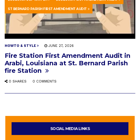
ST BERNARD PARISH FIRST AMENDMENT AUDIT
HOWTO & STYLE
JUNE 27, 2026
Fire Station First Amendment Audit in
Arabi, Louisiana at St. Bernard Parish
fire Station
0 SHARES
0 COMMENTS
SOCIAL MEDIA LINKS