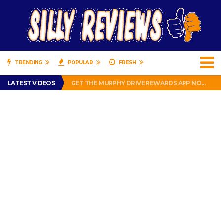
TRENDING
POPULAR
FRESH
PERFECT PUSHUP REVIEW 2018-2019
LATEST VIDEOS
GET THE MURPHY DRIVE REWARDS APP NOW! – FREE FOOD AND DRINKS!
THE TRUTH ABOUT $1.00 WIZARD PLUG IN FRAGRANCE OIL REFILLS FROM DOLLAR GENERAL.
BRADY COWBOYS! IS TOM BRADY SIGNING WITH THE DALLAS COWBOYS?
WIL LUTZ MISSES MORE KICKS! CUT WIL LUTZ!
PERFECT PUSHUP REVIEW 2018-2019
GET THE MURPHY DRIVE REWARDS APP NOW! – FREE FOOD AND DRINKS!