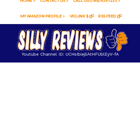
HOME
CONTACT US
CALL US: (765) 435-1233
MY AMAZON PROFILE
VIGLINK $
RSS FEED
Youtube Channel ID: UCHsIbiejliAtHFUblEyV-fA