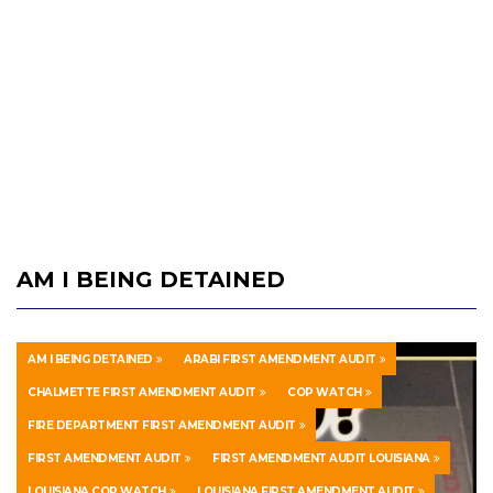
AM I BEING DETAINED
AM I BEING DETAINED
ARABI FIRST AMENDMENT AUDIT
CHALMETTE FIRST AMENDMENT AUDIT
COP WATCH
FIRE DEPARTMENT FIRST AMENDMENT AUDIT
FIRST AMENDMENT AUDIT
FIRST AMENDMENT AUDIT LOUISIANA
LOUISIANA COP WATCH
LOUISIANA FIRST AMENDMENT AUDIT