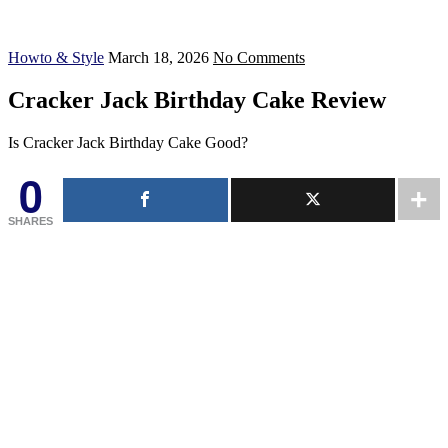
Howto & Style
March 18, 2026
No Comments
Cracker Jack Birthday Cake Review
Is Cracker Jack Birthday Cake Good?
0
SHARES