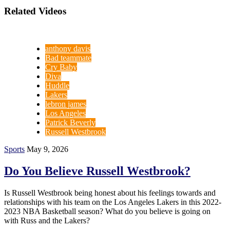
Related Videos
anthony davis
Bad teammate
Cry Baby
Diva
Huddle
Lakers
lebron james
Los Angeles
Patrick Beverly
Russell Westbrook
Sports
May 9, 2026
Do You Believe Russell Westbrook?
Is Russell Westbrook being honest about his feelings towards and
relationships with his team on the Los Angeles Lakers in this 2022-
2023 NBA Basketball season? What do you believe is going on
with Russ and the Lakers?