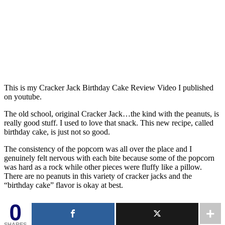
This is my Cracker Jack Birthday Cake Review Video I published
on youtube.
The old school, original Cracker Jack…the kind with the peanuts, is
really good stuff. I used to love that snack. This new recipe, called
birthday cake, is just not so good.
The consistency of the popcorn was all over the place and I
genuinely felt nervous with each bite because some of the popcorn
was hard as a rock while other pieces were fluffy like a pillow.
There are no peanuts in this variety of cracker jacks and the
“birthday cake” flavor is okay at best.
0
SHARES