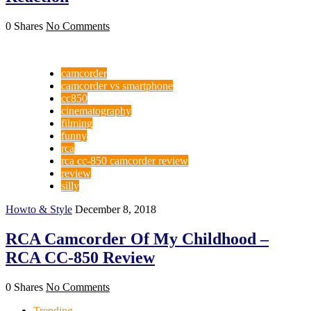
0 Shares
No Comments
camcorder
camcorder vs smartphone
cc850
cinematography
filming
funny
rca
rca cc-850 camcorder review
review
silly
Howto & Style
December 8, 2018
RCA Camcorder Of My Childhood –
RCA CC-850 Review
0 Shares
No Comments
Trending