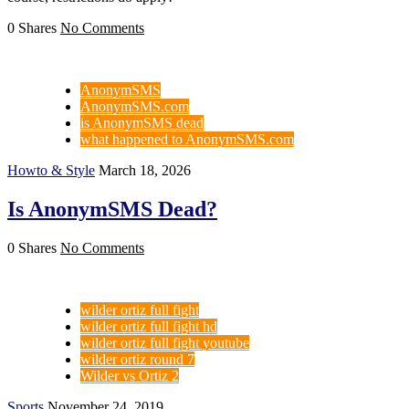
0 Shares
No Comments
AnonymSMS
AnonymSMS.com
is AnonymSMS dead
what happened to AnonymSMS.com
Howto & Style
March 18, 2026
Is AnonymSMS Dead?
0 Shares
No Comments
wilder ortiz full fight
wilder ortiz full fight hd
wilder ortiz full fight youtube
wilder ortiz round 7
Wilder vs Ortiz 2
Sports
November 24, 2019