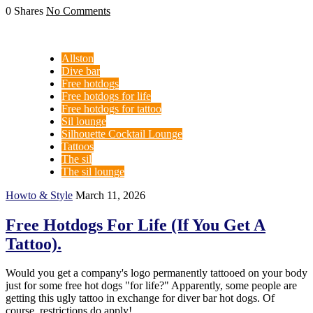
0 Shares
No Comments
Allston
Dive bar
Free hotdogs
Free hotdogs for life
Free hotdogs for tattoo
Sil lounge
Silhouette Cocktail Lounge
Tattoos
The sil
The sil lounge
Howto & Style
March 11, 2026
Free Hotdogs For Life (If You Get A
Tattoo).
Would you get a company's logo permanently tattooed on your body
just for some free hot dogs "for life?" Apparently, some people are
getting this ugly tattoo in exchange for diver bar hot dogs. Of
course, restrictions do apply!