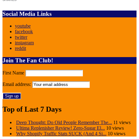
Social Media Links
youtube
facebook
twitter
instagram
reddit
Join The Fan Club!
First Name
Email address:
Top of Last 7 Days
Deep Thought: Do Old People Remember The...
11 views
Ultima Replenisher Review! Zero-Sugar El...
10 views
Why Shopify Traffic Stats SUCK (And 4 Si...
10 views