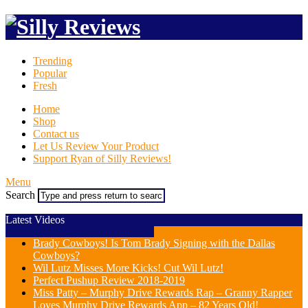
Trending
Popular
Fresh
Home
Shop
Contact us
Let Us Review Your Product
Support Ryan of Silly Reviews!
Menu
Search
Latest Videos
Brady Cowboys! Is Tom Brady Signing with the Dallas
Cowboys?
Wil Lutz Misses More Kicks! Cut Wil Lutz!
Perfect Pushup Review 2018-2019
Miss Patty – Murphy Drive Rewards Rap – Granny Rapper
Loves Murphy Drive Rewards App – 82 Years Old!