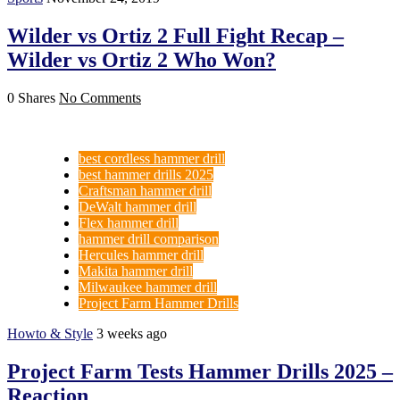
Wilder vs Ortiz 2 Full Fight Recap –
Wilder vs Ortiz 2 Who Won?
0 Shares
No Comments
best cordless hammer drill
best hammer drills 2025
Craftsman hammer drill
DeWalt hammer drill
Flex hammer drill
hammer drill comparison
Hercules hammer drill
Makita hammer drill
Milwaukee hammer drill
Project Farm Hammer Drills
Howto & Style
3 weeks ago
Project Farm Tests Hammer Drills 2025 –
Reaction