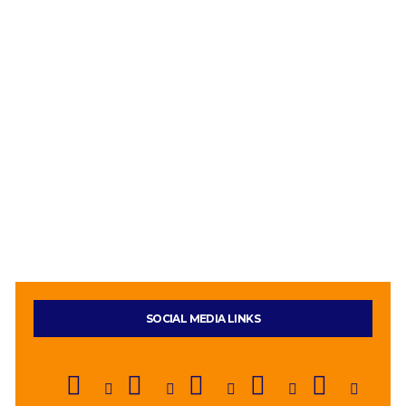
SOCIAL MEDIA LINKS