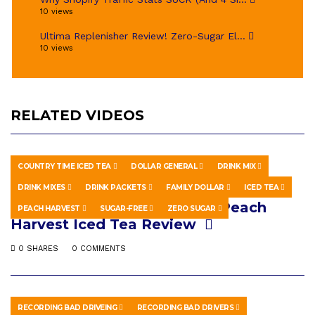
10 views
Ultima Replenisher Review! Zero-Sugar El...
10 views
RELATED VIDEOS
COUNTRY TIME ICED TEA
DOLLAR GENERAL
DRINK MIX
HOWTO & STYLE
OCTOBER 14, 2019
DRINK MIXES
DRINK PACKETS
FAMILY DOLLAR
ICED TEA
ZERO SUGAR Country Time Peach
PEACH HARVEST
SUGAR-FREE
ZERO SUGAR
Harvest Iced Tea Review
0 SHARES
0 COMMENTS
RECORDING BAD DRIVEING
RECORDING BAD DRIVERS