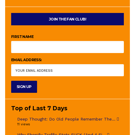
JOIN THE FAN CLUB!
FIRST NAME
EMAIL ADDRESS:
Top of Last 7 Days
Deep Thought: Do Old People Remember The...
11 views
Why Shopify Traffic Stats SUCK (And 4 Si...