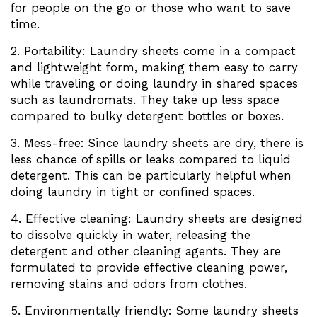
for people on the go or those who want to save
time.
2. Portability: Laundry sheets come in a compact
and lightweight form, making them easy to carry
while traveling or doing laundry in shared spaces
such as laundromats. They take up less space
compared to bulky detergent bottles or boxes.
3. Mess-free: Since laundry sheets are dry, there is
less chance of spills or leaks compared to liquid
detergent. This can be particularly helpful when
doing laundry in tight or confined spaces.
4. Effective cleaning: Laundry sheets are designed
to dissolve quickly in water, releasing the
detergent and other cleaning agents. They are
formulated to provide effective cleaning power,
removing stains and odors from clothes.
5. Environmentally friendly: Some laundry sheets