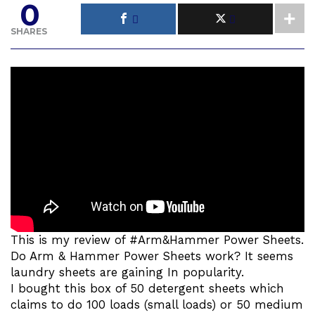
0
SHARES
This is my review of #Arm&Hammer Power Sheets.
Do Arm & Hammer Power Sheets work? It seems
laundry sheets are gaining In popularity.
I bought this box of 50 detergent sheets which
claims to do 100 loads (small loads) or 50 medium