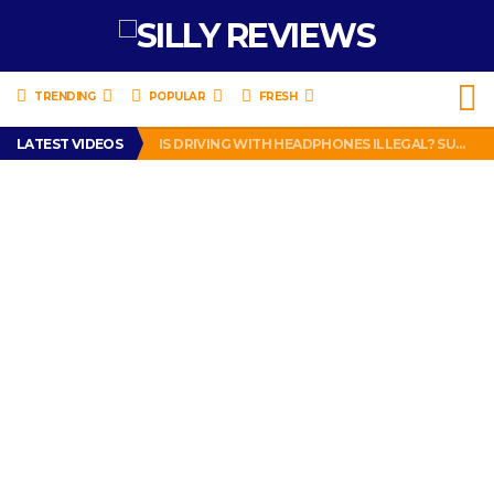
TRENDING
POPULAR
FRESH
TURTLE WAX ICE SNOW FOAM REVIEW – HYBRID BUBBLE GUM
LATEST VIDEOS
IS DRIVING WITH HEADPHONES ILLEGAL? SUPERIOR HONDA OF NEW ORLEANS ENCOURAGES DISTRACTED DRIVING .
CHRISTIAN MCCAFFREY IS DONE! (OUT WEEK 6 VS VIKINGS)
PRANK CALL – JESSICA RUNS A CELL PHONE THEFT RING AND SNITCHED ON HER PARTNER-IN-CRIME AMANDA
HOW TO WATCH YOUTUBE ON YOUR TV, IDIOT!
TURTLE WAX ICE SNOW FOAM REVIEW – HYBRID BUBBLE GUM
IS DRIVING WITH HEADPHONES ILLEGAL? SUPERIOR HONDA OF NEW ORLEANS ENCOURAGES DISTRACTED DRIVING .