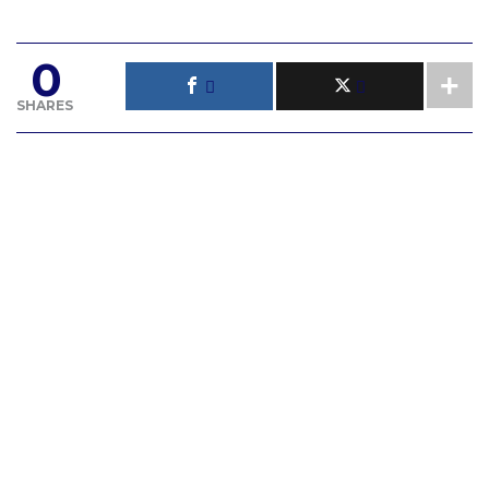
0
SHARES