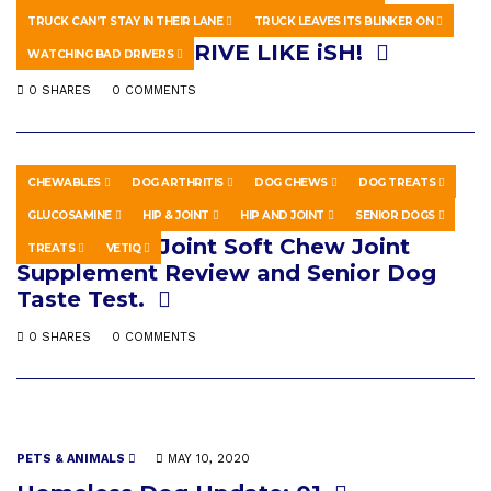
HOWTO & STYLE
APRIL 5, 2026
TRUCK CAN’T STAY IN THEIR LANE
TRUCK LEAVES ITS BLINKER ON
ep. 101 – YOU DRIVE LIKE iSH!
WATCHING BAD DRIVERS
0 SHARES
0 COMMENTS
CHEWABLES
DOG ARTHRITIS
DOG CHEWS
DOG TREATS
PETS & ANIMALS
APRIL 6, 2026
GLUCOSAMINE
HIP & JOINT
HIP AND JOINT
SENIOR DOGS
VetIQ Hip & Joint Soft Chew Joint
TREATS
VETIQ
Supplement Review and Senior Dog
Taste Test.
0 SHARES
0 COMMENTS
PETS & ANIMALS
MAY 10, 2020