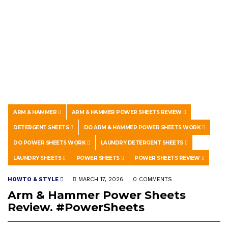
ARM & HAMMER
ARM & HAMMER POWER SHEETS REVIEW
DETERGENT SHEETS
DO ARM & HAMMER POWER SHEETS WORK
DO POWER SHEETS WORK
LAUNDRY DETERGENT SHEETS
LAUNDRY SHEETS
POWER SHEETS
POWER SHEETS REVIEW
HOWTO & STYLE
MARCH 17, 2026
0 COMMENTS
Arm & Hammer Power Sheets
Review. #PowerSheets