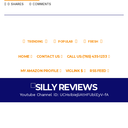
0 SHARES
0 COMMENTS
TRENDING
POPULAR
FRESH
HOME
CONTACT US
CALL US: (765) 435-1233
MY AMAZON PROFILE
VIGLINK $
RSS FEED
Youtube Channel ID: UCHsIbiejliAtHFUblEyV-fA