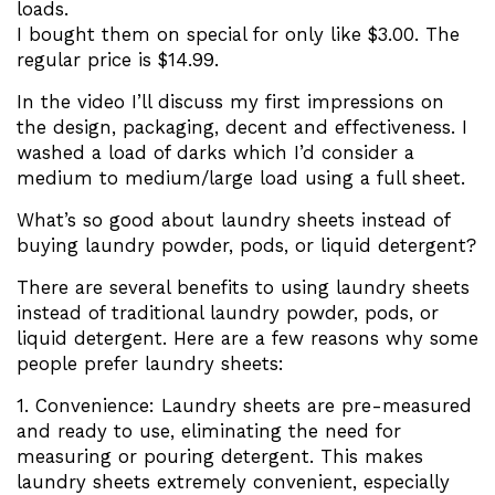
loads.
I bought them on special for only like $3.00. The
regular price is $14.99.
In the video I’ll discuss my first impressions on
the design, packaging, decent and effectiveness. I
washed a load of darks which I’d consider a
medium to medium/large load using a full sheet.
What’s so good about laundry sheets instead of
buying laundry powder, pods, or liquid detergent?
There are several benefits to using laundry sheets
instead of traditional laundry powder, pods, or
liquid detergent. Here are a few reasons why some
people prefer laundry sheets:
1. Convenience: Laundry sheets are pre-measured
and ready to use, eliminating the need for
measuring or pouring detergent. This makes
laundry sheets extremely convenient, especially