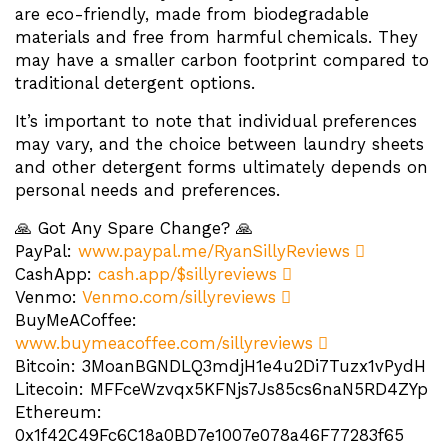
are eco-friendly, made from biodegradable
materials and free from harmful chemicals. They
may have a smaller carbon footprint compared to
traditional detergent options.
It’s important to note that individual preferences
may vary, and the choice between laundry sheets
and other detergent forms ultimately depends on
personal needs and preferences.
🙏 Got Any Spare Change? 🙏
PayPal:
www.paypal.me/RyanSillyReviews
CashApp:
cash.app/$sillyreviews
Venmo:
Venmo.com/sillyreviews
BuyMeACoffee:
www.buymeacoffee.com/sillyreviews
Bitcoin: 3MoanBGNDLQ3mdjH1e4u2Di7Tuzx1vPydH
Litecoin: MFFceWzvqx5KFNjs7Js85cs6naN5RD4ZYp
Ethereum:
0x1f42C49Fc6C18a0BD7e1007e078a46F77283f65