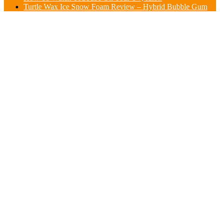
Turtle Wax Ice Snow Foam Review – Hybrid Bubble Gum