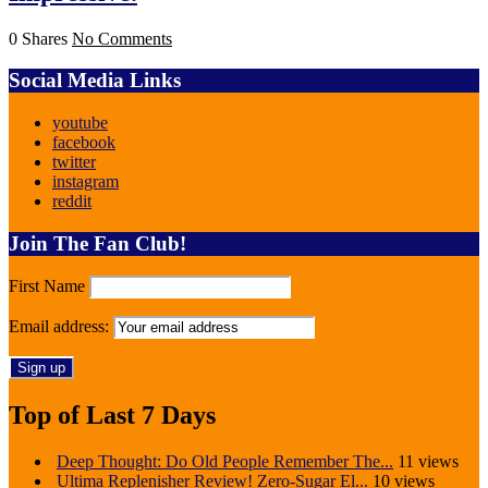
0 Shares
No Comments
Social Media Links
youtube
facebook
twitter
instagram
reddit
Join The Fan Club!
First Name
Email address:
Top of Last 7 Days
Deep Thought: Do Old People Remember The...
11 views
Ultima Replenisher Review! Zero-Sugar El...
10 views