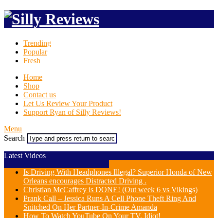
Trending
Popular
Fresh
Home
Shop
Contact us
Let Us Review Your Product
Support Ryan of Silly Reviews!
Menu
Search
Latest Videos
Is Driving With Headphones Illegal? Superior Honda of New
Orleans encourages Distracted Driving .
Christian McCaffrey is DONE! (Out week 6 vs Vikings)
Prank Call – Jessica Runs A Cell Phone Theft Ring And
Snitched On Her Partner-In-Crime Amanda
How To Watch YouTube On Your TV, Idiot!