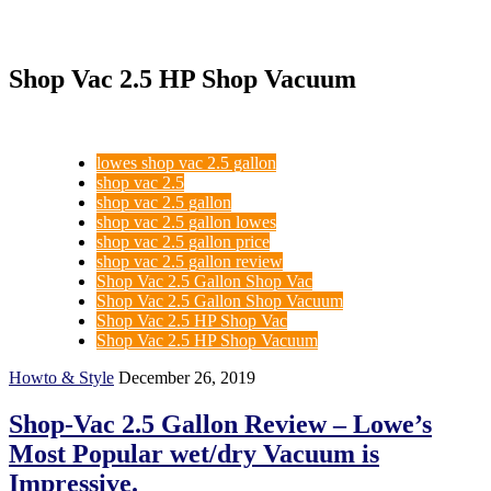
Shop Vac 2.5 HP Shop Vacuum
lowes shop vac 2.5 gallon
shop vac 2.5
shop vac 2.5 gallon
shop vac 2.5 gallon lowes
shop vac 2.5 gallon price
shop vac 2.5 gallon review
Shop Vac 2.5 Gallon Shop Vac
Shop Vac 2.5 Gallon Shop Vacuum
Shop Vac 2.5 HP Shop Vac
Shop Vac 2.5 HP Shop Vacuum
Howto & Style
December 26, 2019
Shop-Vac 2.5 Gallon Review – Lowe’s
Most Popular wet/dry Vacuum is
Impressive.