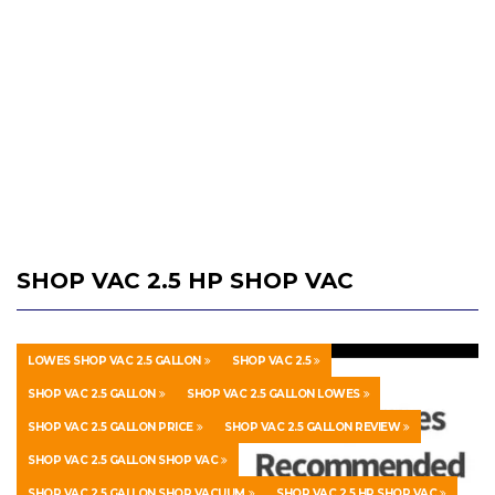
SHOP VAC 2.5 HP SHOP VAC
LOWES SHOP VAC 2.5 GALLON
SHOP VAC 2.5
SHOP VAC 2.5 GALLON
SHOP VAC 2.5 GALLON LOWES
SHOP VAC 2.5 GALLON PRICE
SHOP VAC 2.5 GALLON REVIEW
SHOP VAC 2.5 GALLON SHOP VAC
SHOP VAC 2.5 GALLON SHOP VACUUM
SHOP VAC 2.5 HP SHOP VAC