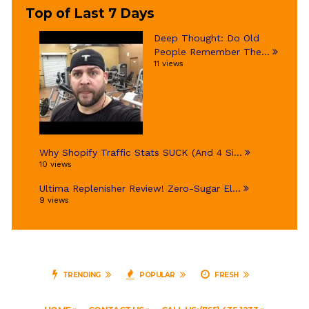
Top of Last 7 Days
Deep Thought: Do Old
People Remember The...
11 views
Why Shopify Traffic Stats SUCK (And 4 Si...
10 views
Ultima Replenisher Review! Zero-Sugar El...
9 views
TRENDING
POPULAR
FRESH