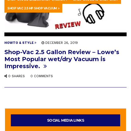
SHOP VAC 2.5 HP SHOP VACUUM
HOWTO & STYLE
DECEMBER 26, 2019
Shop-Vac 2.5 Gallon Review – Lowe’s
Most Popular wet/dry Vacuum is
Impressive.
0 SHARES
0 COMMENTS
SOCIAL MEDIA LINKS