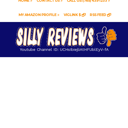
HOME
CONTACT US
CALL US: (765) 435-1233
MY AMAZON PROFILE
VIGLINK $
RSS FEED
Youtube Channel ID: UCHsIbiejliAtHFUblEyV-fA