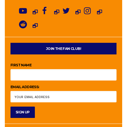
JOIN THE FAN CLUB!
FIRST NAME
EMAIL ADDRESS: