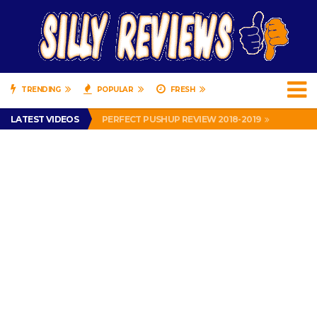
TRENDING
POPULAR
FRESH
IS DRIVING WITH HEADPHONES ILLEGAL? SUPERIOR HONDA OF NEW ORLEANS ENCOURAGES DISTRACTED DRIVING .
LATEST VIDEOS
PERFECT PUSHUP REVIEW 2018-2019
MISS PATTY – MURPHY DRIVE REWARDS RAP – GRANNY RAPPER LOVES MURPHY DRIVE REWARDS APP – 82 YEARS OLD!
APPARENTLY, I’M A P*SSY *SS B*TCH.
FIND OUT WHO’S NUMBER THAT IS FOR FREE!
IS DRIVING WITH HEADPHONES ILLEGAL? SUPERIOR HONDA OF NEW ORLEANS ENCOURAGES DISTRACTED DRIVING .
PERFECT PUSHUP REVIEW 2018-2019