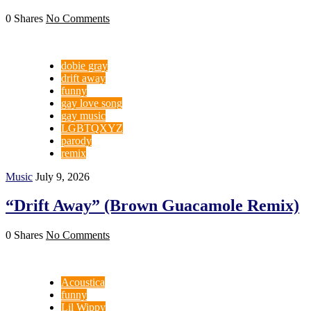
0 Shares
No Comments
dobie gray
drift away
funny
gay love song
gay music
LGBTQXYZ
parody
remix
Music
July 9, 2026
“Drift Away” (Brown Guacamole Remix)
0 Shares
No Comments
Acoustica
funny
Lil Wippy