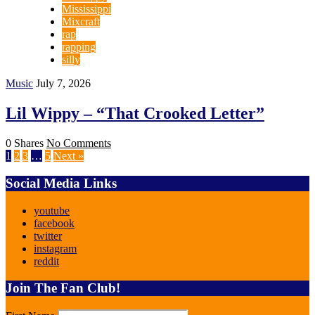
Mississippi
Mixcraft
rap
rapping
silly
Music
July 7, 2026
Lil Wippy – “That Crooked Letter”
0 Shares
No Comments
1
2
3
…
5
Next »
Social Media Links
youtube
facebook
twitter
instagram
reddit
Join The Fan Club!