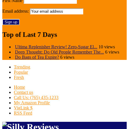
First Name
Email address:
Top of Last 7 Days
Ultima Replenisher Review! Zero-Sugar El...
10 views
Deep Thought: Do Old People Remember The...
6 views
Do Bags of Tea Expire?
6 views
Trending
Popular
Fresh
Home
Contact us
Call Us: (765) 435-1233
My Amazon Profile
VigLink $
RSS Feed