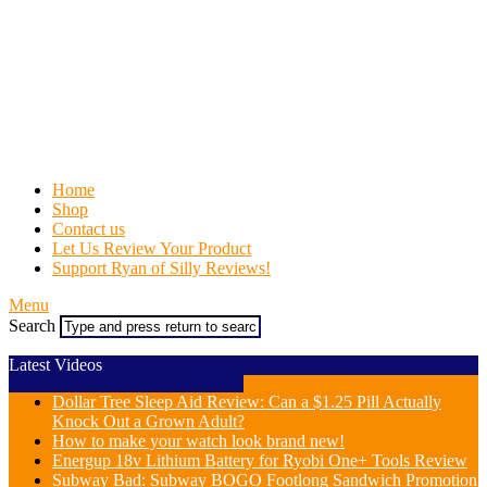
Home
Shop
Contact us
Let Us Review Your Product
Support Ryan of Silly Reviews!
Menu
Search
Latest Videos
Dollar Tree Sleep Aid Review: Can a $1.25 Pill Actually
Knock Out a Grown Adult?
How to make your watch look brand new!
Energup 18v Lithium Battery for Ryobi One+ Tools Review
Subway Bad: Subway BOGO Footlong Sandwich Promotion