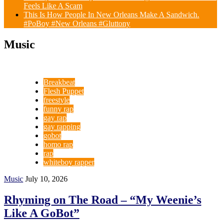
Feels Like A Scam
This Is How People In New Orleans Make A Sandwich.
#PoBoy #New Orleans #Gluttony
Music
Breakbeat
Flesh Puppet
freestyle
funny rap
gay rap
gay rapping
gobot
homo rap
rap
whiteboy rapper
Music
July 10, 2026
Rhyming on The Road – “My Weenie’s
Like A GoBot”