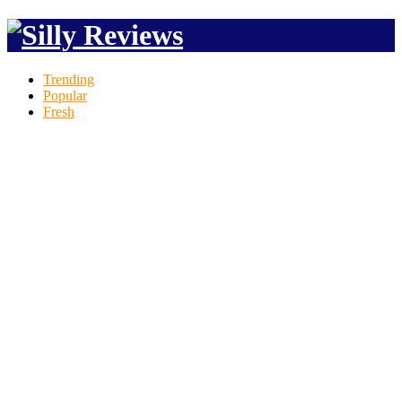
Trending
Popular
Fresh