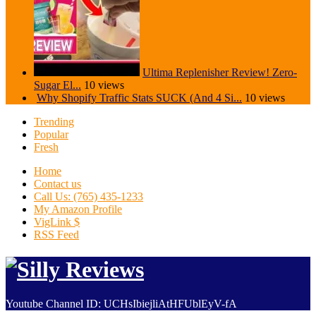
Ultima Replenisher Review! Zero-
Sugar El...
10 views
Why Shopify Traffic Stats SUCK (And 4 Si...
10 views
Trending
Popular
Fresh
Home
Contact us
Call Us: (765) 435-1233
My Amazon Profile
VigLink $
RSS Feed
Youtube Channel ID: UCHsIbiejliAtHFUblEyV-fA