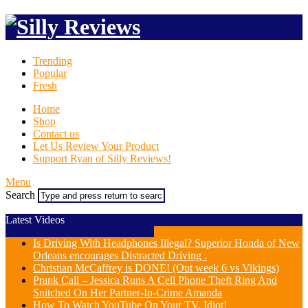
Trending
Popular
Fresh
Home
Shop
Contact us
Let Us Review Your Product
Support Ryan of Silly Reviews!
Menu
Search
Latest Videos
Is Driving With Headphones Illegal? Superior Honda of New
Orleans encourages Distracted Driving .
Christian McCaffrey is DONE! (Out week 6 vs Vikings)
Prank Call – Jessica Runs A Cell Phone Theft Ring And
Snitched On Her Partner-In-Crime Amanda
How To Watch YouTube On Your TV, Idiot!