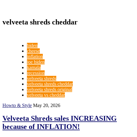
velveeta shreds cheddar
biden
cheese
inflation
joe biden
kamala
recession
velveeta shreds
velveeta shreds cheddar
velveeta shreds original
velveeta vs cheddar
Howto & Style
May 20, 2026
Velveeta Shreds sales INCREASING
because of INFLATION!