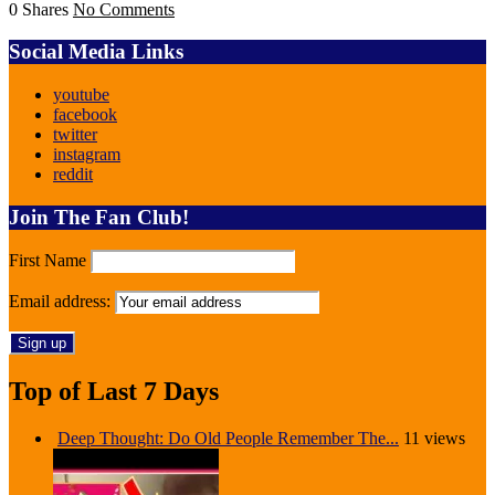
0 Shares
No Comments
Social Media Links
youtube
facebook
twitter
instagram
reddit
Join The Fan Club!
First Name
Email address:
Top of Last 7 Days
Deep Thought: Do Old People Remember The...
11 views