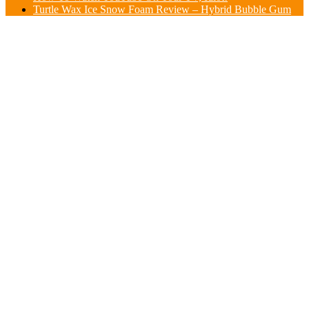
Turtle Wax Ice Snow Foam Review – Hybrid Bubble Gum