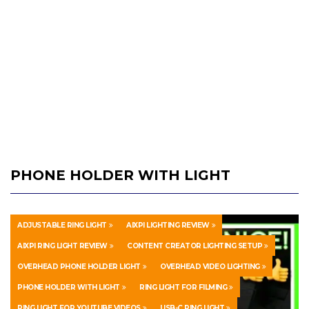
PHONE HOLDER WITH LIGHT
ADJUSTABLE RING LIGHT
AIXPI LIGHTING REVIEW
AIXPI RING LIGHT REVIEW
CONTENT CREATOR LIGHTING SETUP
OVERHEAD PHONE HOLDER LIGHT
OVERHEAD VIDEO LIGHTING
PHONE HOLDER WITH LIGHT
RING LIGHT FOR FILMING
RING LIGHT FOR YOUTUBE VIDEOS
USB-C RING LIGHT