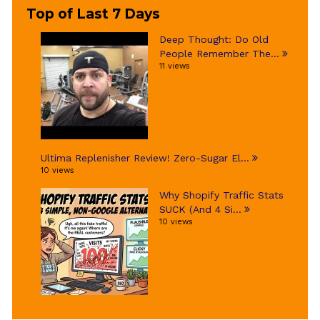
Top of Last 7 Days
Deep Thought: Do Old
People Remember The...
11 views
Ultima Replenisher Review! Zero-Sugar El...
10 views
Why Shopify Traffic Stats
SUCK (And 4 Si...
10 views