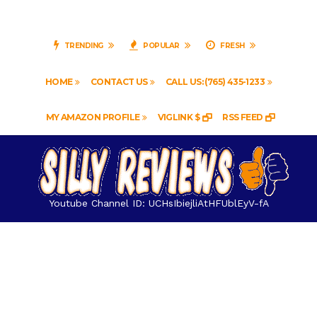
TRENDING
POPULAR
FRESH
HOME
CONTACT US
CALL US: (765) 435-1233
MY AMAZON PROFILE
VIGLINK $
RSS FEED
Youtube Channel ID: UCHsIbiejliAtHFUblEyV-fA