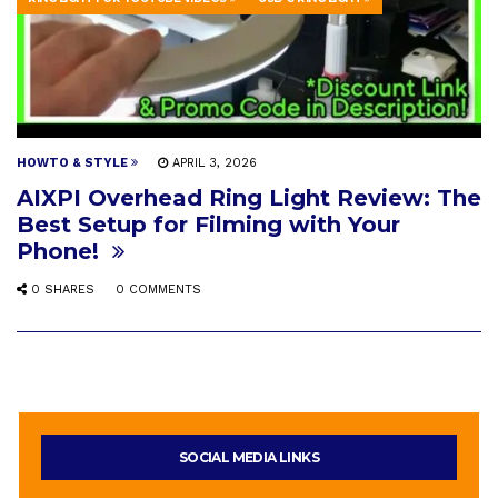
HOWTO & STYLE
APRIL 3, 2026
AIXPI Overhead Ring Light Review: The
Best Setup for Filming with Your
Phone!
0 SHARES
0 COMMENTS
SOCIAL MEDIA LINKS