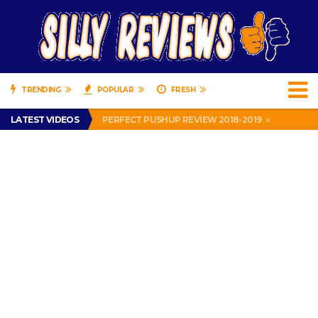
TRENDING
POPULAR
FRESH
IS DRIVING WITH HEADPHONES ILLEGAL? SUPERIOR HONDA OF NEW ORLEANS ENCOURAGES DISTRACTED DRIVING .
LATEST VIDEOS
PERFECT PUSHUP REVIEW 2018-2019
MISS PATTY – MURPHY DRIVE REWARDS RAP – GRANNY RAPPER LOVES MURPHY DRIVE REWARDS APP – 82 YEARS OLD!
APPARENTLY, I’M A P*SSY *SS B*TCH.
FIND OUT WHO’S NUMBER THAT IS FOR FREE!
IS DRIVING WITH HEADPHONES ILLEGAL? SUPERIOR HONDA OF NEW ORLEANS ENCOURAGES DISTRACTED DRIVING .
PERFECT PUSHUP REVIEW 2018-2019