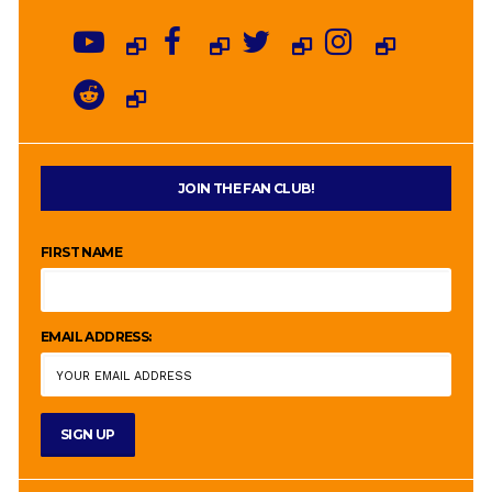
JOIN THE FAN CLUB!
FIRST NAME
EMAIL ADDRESS: