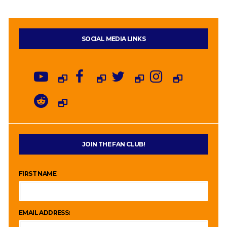
SOCIAL MEDIA LINKS
JOIN THE FAN CLUB!
FIRST NAME
EMAIL ADDRESS: