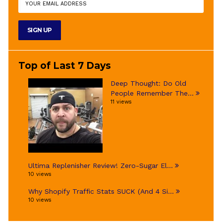
Top of Last 7 Days
Deep Thought: Do Old
People Remember The...
11 views
Ultima Replenisher Review! Zero-Sugar El...
10 views
Why Shopify Traffic Stats SUCK (And 4 Si...
10 views