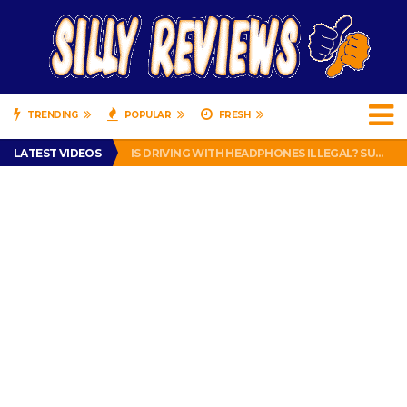
TRENDING
POPULAR
FRESH
TURTLE WAX ICE SNOW FOAM REVIEW – HYBRID BUBBLE GUM
LATEST VIDEOS
IS DRIVING WITH HEADPHONES ILLEGAL? SUPERIOR HONDA OF NEW ORLEANS ENCOURAGES DISTRACTED DRIVING .
CHRISTIAN MCCAFFREY IS DONE! (OUT WEEK 6 VS VIKINGS)
PRANK CALL – JESSICA RUNS A CELL PHONE THEFT RING AND SNITCHED ON HER PARTNER-IN-CRIME AMANDA
HOW TO WATCH YOUTUBE ON YOUR TV, IDIOT!
TURTLE WAX ICE SNOW FOAM REVIEW – HYBRID BUBBLE GUM
IS DRIVING WITH HEADPHONES ILLEGAL? SUPERIOR HONDA OF NEW ORLEANS ENCOURAGES DISTRACTED DRIVING .