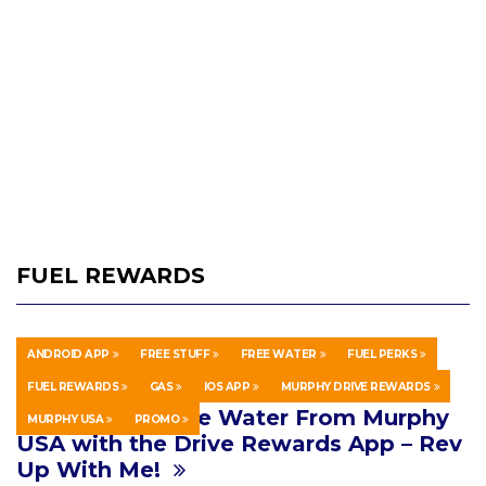
FUEL REWARDS
ANDROID APP
FREE STUFF
FREE WATER
FUEL PERKS
HOWTO & STYLE
2 WEEKS AGO
FUEL REWARDS
GAS
IOS APP
MURPHY DRIVE REWARDS
How To Get Free Water From Murphy
MURPHY USA
PROMO
USA with the Drive Rewards App – Rev
Up With Me!