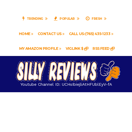
TRENDING
POPULAR
FRESH
HOME
CONTACT US
CALL US: (765) 435-1233
MY AMAZON PROFILE
VIGLINK $
RSS FEED
Youtube Channel ID: UCHsIbiejliAtHFUblEyV-fA