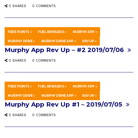
0 SHARES
0 COMMENTS
FREE POINTS
FUEL REWARDS
MURPHY APP
HOWTO & STYLE
JULY 12, 2019
MURPHY DRIVE
MURPHY DRIVE APP
REV UP
Murphy App Rev Up – #2 2019/07/06
0 SHARES
0 COMMENTS
FREE POINTS
FUEL REWARDS
MURPHY APP
HOWTO & STYLE
JULY 5, 2019
MURPHY DRIVE
MURPHY DRIVE APP
REV UP
Murphy App Rev Up #1 – 2019/07/05
0 SHARES
0 COMMENTS