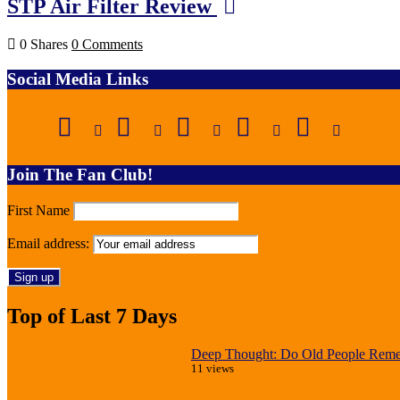
STP Air Filter Review
0 Shares
0 Comments
Social Media Links
Join The Fan Club!
First Name
Email address:
Top of Last 7 Days
Deep Thought: Do Old People Reme
11 views