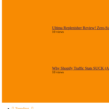
Ultima Replenisher Review! Zero-Sug
10 views
Why Shopify Traffic Stats SUCK (An
10 views
Trending