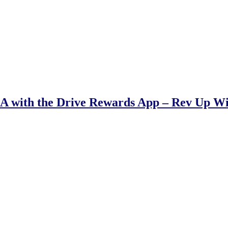
 with the Drive Rewards App – Rev Up W