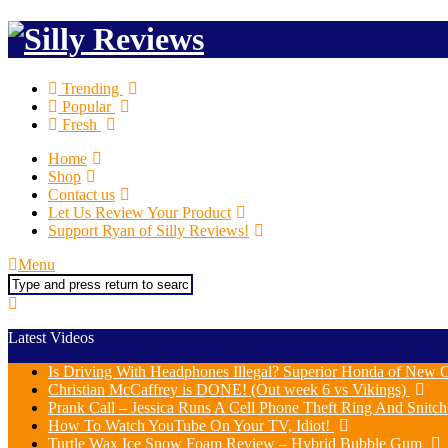
Trending
Popular
Fresh
Home
Shop
Contact us
Let Us Review Your Product
Support Ryan of Silly Reviews!
Menu
Search
Latest Videos
Is Driving With Headphones Illegal? Superior Honda of New O
Christian McCaffrey is DONE! (Out week 6 vs Vikings)
Prank Call – Jessica Runs A Cell Phone Theft Ring And Snit
How To Watch YouTube On Your TV, Idiot!
Turtle Wax Ice Snow Foam Review – Hybrid Bubble Gum