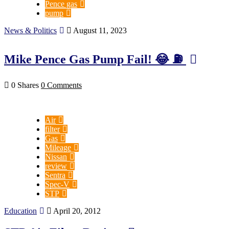
Pence gas
pump
News & Politics
August 11, 2023
Mike Pence Gas Pump Fail! 😂 ⛽️
0 Shares
0 Comments
Air
filter
Gas
Mileage
Nissan
review
Sentra
Spec-V
STP
Education
April 20, 2012