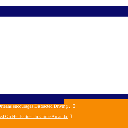
rleans encourages Distracted Driving .
ched On Her Partner-In-Crime Amanda