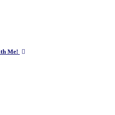
ith Me!