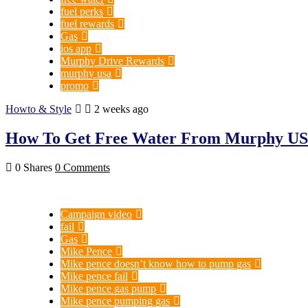
fuel perks
fuel rewards
Gas
ios app
Murphy Drive Rewards
murphy usa
promo
Howto & Style
2 weeks ago
How To Get Free Water From Murphy USA
0 Shares
0 Comments
Campaign video
fail
Gas
Mike Pence
Mike pence doesn’t know how to pump gas
Mike pence fail
Mike pence gas pump
Mike pence pumping gas