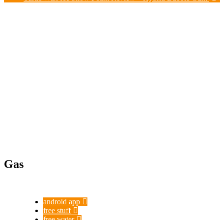
Gas
android app
free stuff
free water