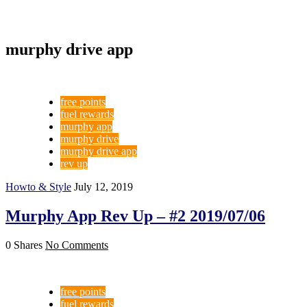
murphy drive app
free points
fuel rewards
murphy app
murphy drive
murphy drive app
rev up
Howto & Style
July 12, 2019
Murphy App Rev Up – #2 2019/07/06
0 Shares
No Comments
free points
fuel rewards