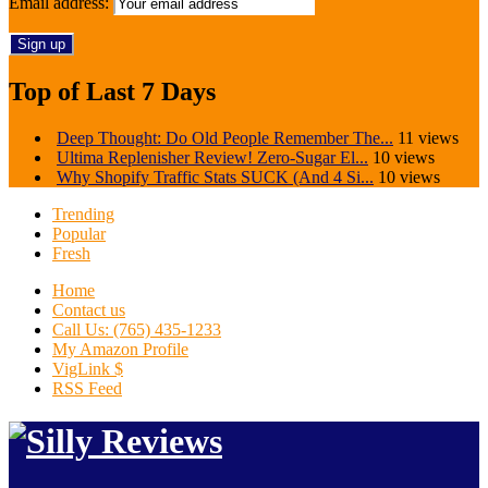
Email address:
Top of Last 7 Days
Deep Thought: Do Old People Remember The...
11 views
Ultima Replenisher Review! Zero-Sugar El...
10 views
Why Shopify Traffic Stats SUCK (And 4 Si...
10 views
Trending
Popular
Fresh
Home
Contact us
Call Us: (765) 435-1233
My Amazon Profile
VigLink $
RSS Feed