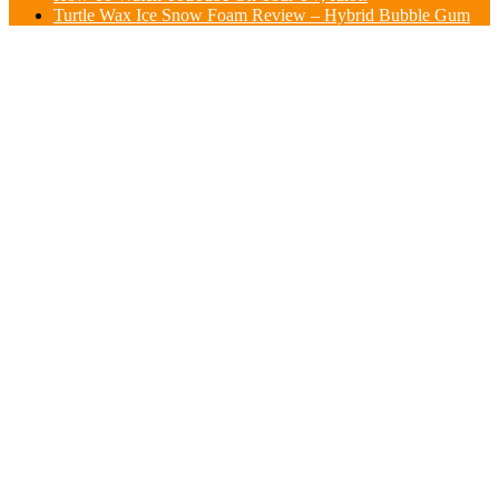
Turtle Wax Ice Snow Foam Review – Hybrid Bubble Gum