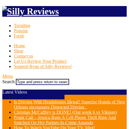
Trending
Popular
Fresh
Home
Shop
Contact us
Let Us Review Your Product
Support Ryan of Silly Reviews!
Menu
Search
Latest Videos
Is Driving With Headphones Illegal? Superior Honda of New
Orleans encourages Distracted Driving .
Christian McCaffrey is DONE! (Out week 6 vs Vikings)
Prank Call – Jessica Runs A Cell Phone Theft Ring And
Snitched On Her Partner-In-Crime Amanda
How To Watch YouTube On Your TV, Idiot!