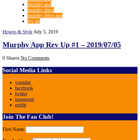
murphy app
murphy drive
murphy drive app
rev up
Howto & Style
July 5, 2019
Murphy App Rev Up #1 – 2019/07/05
0 Shares
No Comments
Social Media Links
youtube
facebook
twitter
instagram
reddit
Join The Fan Club!
First Name