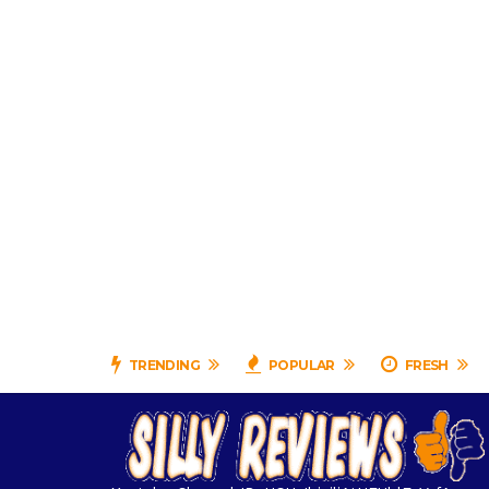
TRENDING
POPULAR
FRESH