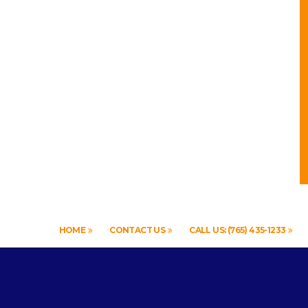
HOME
CONTACT US
CALL US: (765) 435-1233