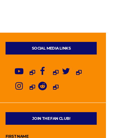
SOCIAL MEDIA LINKS
JOIN THE FAN CLUB!
FIRST NAME