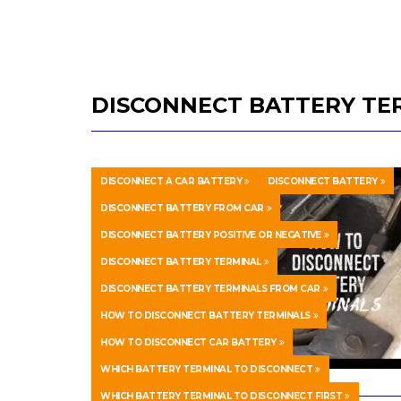
DISCONNECT BATTERY TE
DISCONNECT A CAR BATTERY
DISCONNECT BATTERY
DISCONNECT BATTERY FROM CAR
DISCONNECT BATTERY POSITIVE OR NEGATIVE
DISCONNECT BATTERY TERMINAL
DISCONNECT BATTERY TERMINALS FROM CAR
HOW TO DISCONNECT BATTERY TERMINALS
HOW TO DISCONNECT CAR BATTERY
WHICH BATTERY TERMINAL TO DISCONNECT
WHICH BATTERY TERMINAL TO DISCONNECT FIRST