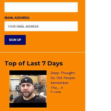
EMAIL ADDRESS:
Top of Last 7 Days
Deep Thought:
Do Old People
Remember
The...
11 views