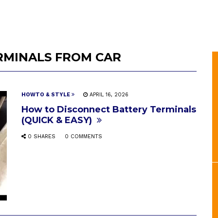
RMINALS FROM CAR
HOWTO & STYLE
APRIL 16, 2026
How to Disconnect Battery Terminals
(QUICK & EASY)
0 SHARES
0 COMMENTS