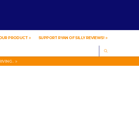
YOUR PRODUCT
SUPPORT RYAN OF SILLY REVIEWS!
SEARCH
IVING .
A
IVING .