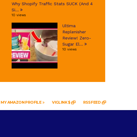
Why Shopify Traffic Stats SUCK (And 4
Si...
10 views
Ultima
Replenisher
Review! Zero-
Sugar El...
10 views
MY AMAZON PROFILE
VIGLINK $
RSS FEED