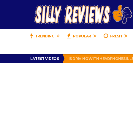
TRENDING
POPULAR
FRESH
TURTLE WAX ICE SNOW FOAM REVI
LATEST VIDEOS
IS DRIVING WITH HEADPHONES IL
CHRISTIAN MCCAFFREY IS DONE! (O
PRANK CALL – JESSICA RUNS A CE
HOW TO WATCH YOUTUBE ON YOUR
TURTLE WAX ICE SNOW FOAM REVI
IS DRIVING WITH HEADPHONES IL