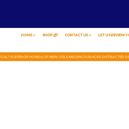
HOME
SHOP
CONTACT US
LET US REVIEW 
EW – HYBRID BUBBLE GUM
LEGAL? SUPERIOR HONDA OF NEW ORLEANS ENCOURAGES DISTRACTED DR
UT WEEK 6 VS VIKINGS)
LL PHONE THEFT RING AND SNITCHED ON HER PARTNER-IN-CRIME AMAND
 TV, IDIOT!
EW – HYBRID BUBBLE GUM
LEGAL? SUPERIOR HONDA OF NEW ORLEANS ENCOURAGES DISTRACTED DR