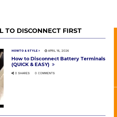
 TO DISCONNECT FIRST
HOWTO & STYLE
APRIL 16, 2026
How to Disconnect Battery Terminals
(QUICK & EASY)
0 SHARES
0 COMMENTS