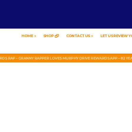
HOME
SHOP
CONTACT US
LET US REVIEW 
LEGAL? SUPERIOR HONDA OF NEW ORLEANS ENCOURAGES DISTRACTED DR
19
RDS RAP – GRANNY RAPPER LOVES MURPHY DRIVE REWARDS APP – 82 YE
FOR FREE!
LEGAL? SUPERIOR HONDA OF NEW ORLEANS ENCOURAGES DISTRACTED DR
19