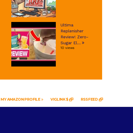
Ultima
Replenisher
Review! Zero-
Sugar El...
10 views
MY AMAZON PROFILE
VIGLINK $
RSS FEED