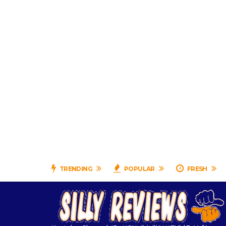
TRENDING
POPULAR
FRESH