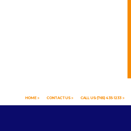
HOME
CONTACT US
CALL US: (765) 435-1233