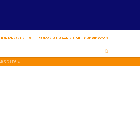
YOUR PRODUCT
SUPPORT RYAN OF SILLY REVIEWS!
SEARCH
IVING .
ARS OLD!
IVING .