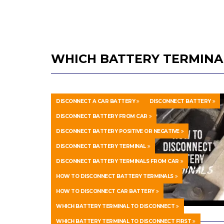
WHICH BATTERY TERMINAL
DISCONNECT A CAR BATTERY
DISCONNECT BATTERY
DISCONNECT BATTERY FROM CAR
DISCONNECT BATTERY POSITIVE OR NEGATIVE
DISCONNECT BATTERY TERMINAL
DISCONNECT BATTERY TERMINALS FROM CAR
HOW TO DISCONNECT BATTERY TERMINALS
HOW TO DISCONNECT CAR BATTERY
WHICH BATTERY TERMINAL TO DISCONNECT
WHICH BATTERY TERMINAL TO DISCONNECT FIRST