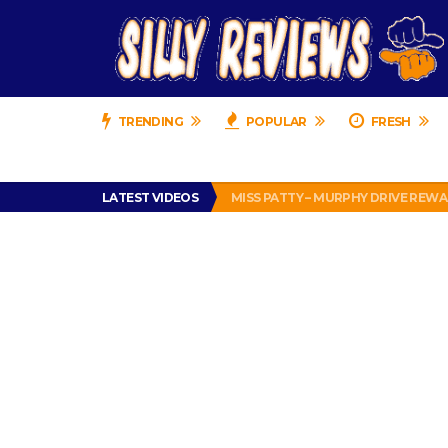
TRENDING
POPULAR
FRESH
IS DRIVING WITH HEADPHONES IL
PERFECT PUSHUP REVIEW 2018-20
LATEST VIDEOS
MISS PATTY – MURPHY DRIVE REWA
APPARENTLY, I’M A P*SSY *SS B*TCH.
FIND OUT WHO’S NUMBER THAT IS 
IS DRIVING WITH HEADPHONES IL
PERFECT PUSHUP REVIEW 2018-20