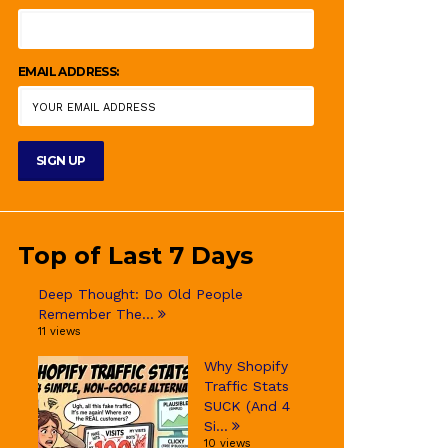
EMAIL ADDRESS:
Top of Last 7 Days
Deep Thought: Do Old People
Remember The...
11 views
Why Shopify
Traffic Stats
SUCK (And 4
Si...
10 views