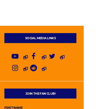
SOCIAL MEDIA LINKS
JOIN THE FAN CLUB!
FIRST NAME