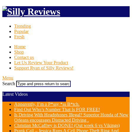
Trending
Popular
Fresh
Home
Shop
Contact us
Let Us Review Your Product
Support Ryan of Silly Reviews!
Menu
Search
Latest Videos
Apparently, I’m a P*ssy *ss B*tch.
Find Out Who’s Number That Is FOR FREE!
Is Driving With Headphones Illegal? Superior Honda of New
Orleans encourages Distracted Driving .
Christian McCaffrey is DONE! (Out week 6 vs Vikings)
Prank Call – Jessica Runs A Cell Phone Theft Ring And