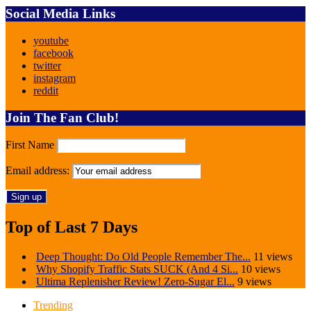
Social Media Links
youtube
facebook
twitter
instagram
reddit
Join The Fan Club!
First Name
Email address:
Top of Last 7 Days
Deep Thought: Do Old People Remember The...
11 views
Why Shopify Traffic Stats SUCK (And 4 Si...
10 views
Ultima Replenisher Review! Zero-Sugar El...
9 views
Trending