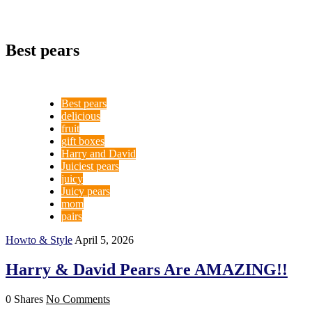
Best pears
Best pears
delicious
fruit
gift boxes
Harry and David
Juiciest pears
juicy
Juicy pears
mom
pairs
Howto & Style
April 5, 2026
Harry & David Pears Are AMAZING!!
0 Shares
No Comments