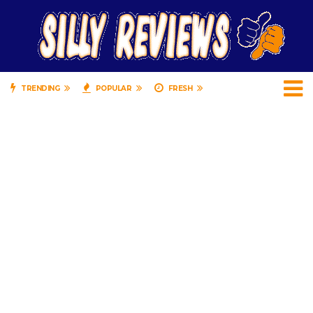
TRENDING
POPULAR
FRESH