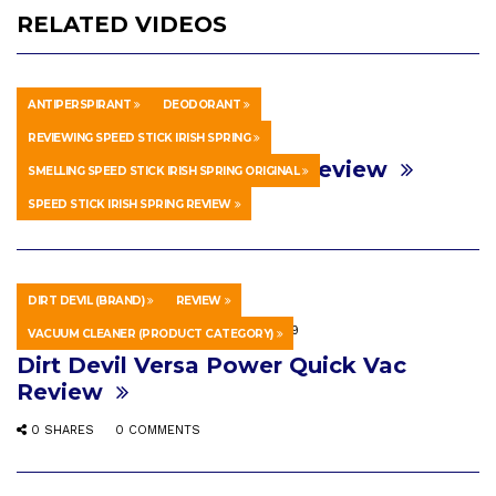
RELATED VIDEOS
ANTIPERSPIRANT
DEODORANT
HOWTO & STYLE
1 WEEK AGO
REVIEWING SPEED STICK IRISH SPRING
Speed Stick Irish Spring Review
SMELLING SPEED STICK IRISH SPRING ORIGINAL
SPEED STICK IRISH SPRING REVIEW
0 SHARES
0 COMMENTS
DIRT DEVIL (BRAND)
REVIEW
SCIENCE & TECHNOLOGY
MAY 9, 2019
VACUUM CLEANER (PRODUCT CATEGORY)
Dirt Devil Versa Power Quick Vac
Review
0 SHARES
0 COMMENTS