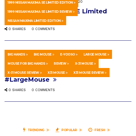
HOWTO & STYLE
SEPTEMBER 16, 2020
1999 NISSAN MAXIMA SE LIMITED EDITION
1999 Nissan Maxima SE Limited
1999 NISSAN MAXIMA SE LIMITED REVIEW
Edition Review!
NISSAN MAXIMA LIMITED EDITION
0 SHARES
0 COMMENTS
BIG HANDS
BIG MOUSE
E-YOOSO
LARGE MOUSE
HOWTO & STYLE
APRIL 11, 2026
MOUSE FOR BIG HANDS
REVIEW
X-31 MOUSE
E-YOOSO X-31 Mouse Review.
X-31 MOUSE REVIEW
X31 MOUSE
X31 MOUSE REVIEW
#LargeMouse
0 SHARES
0 COMMENTS
TRENDING
POPULAR
FRESH