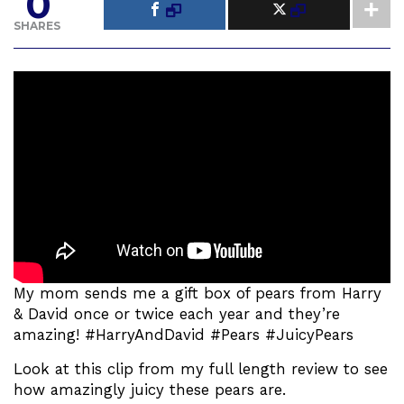
0
SHARES
My mom sends me a gift box of pears from Harry
& David once or twice each year and they’re
amazing! #HarryAndDavid #Pears #JuicyPears
Look at this clip from my full length review to see
how amazingly juicy these pears are.