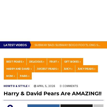
BRADY COWBOYS! IS TOM BRADY SIGNING WITH THE DALLAS COWBOYS?
LATEST VIDEOS
SUBWAY BAD: SUBWAY BOGO FOOTLONG SANDWICH PROMOTION FEELS LIKE A SCAM
THIS IS HOW PEOPLE IN NEW ORLEANS MAKE A SANDWICH. #POBOY #NEW ORLEANS #GLUTTONY
GET THE MURPHY DRIVE REWARDS APP NOW! – FREE FOOD AND DRINKS!
THE TRUTH ABOUT $1.00 WIZARD PLUG IN FRAGRANCE OIL REFILLS FROM DOLLAR GENERAL.
BRADY COWBOYS! IS TOM BRADY SIGNING WITH THE DALLAS COWBOYS?
BEST PEARS
DELICIOUS
FRUIT
GIFT BOXES
SUBWAY BAD: SUBWAY BOGO FOOTLONG SANDWICH PROMOTION FEELS LIKE A SCAM
HARRY AND DAVID
JUICIEST PEARS
JUICY
JUICY PEARS
MOM
PAIRS
HOWTO & STYLE
APRIL 5, 2026
0 COMMENTS
Harry & David Pears Are AMAZING!!