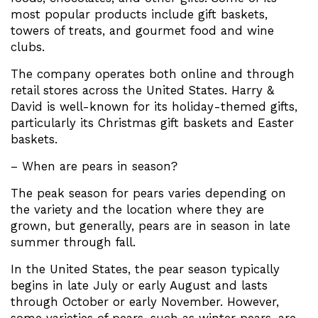
most popular products include gift baskets,
towers of treats, and gourmet food and wine
clubs.
The company operates both online and through
retail stores across the United States. Harry &
David is well-known for its holiday-themed gifts,
particularly its Christmas gift baskets and Easter
baskets.
– When are pears in season?
The peak season for pears varies depending on
the variety and the location where they are
grown, but generally, pears are in season in late
summer through fall.
In the United States, the pear season typically
begins in late July or early August and lasts
through October or early November. However,