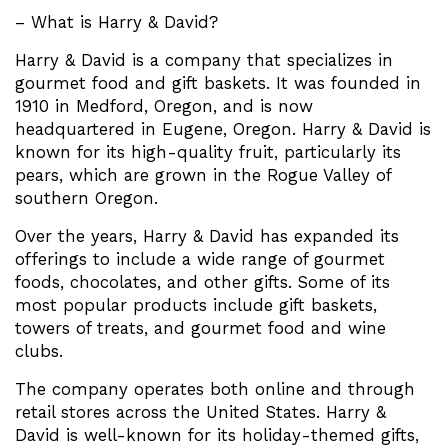
– What is Harry & David?
Harry & David is a company that specializes in
gourmet food and gift baskets. It was founded in
1910 in Medford, Oregon, and is now
headquartered in Eugene, Oregon. Harry & David is
known for its high-quality fruit, particularly its
pears, which are grown in the Rogue Valley of
southern Oregon.
Over the years, Harry & David has expanded its
offerings to include a wide range of gourmet
foods, chocolates, and other gifts. Some of its
most popular products include gift baskets,
towers of treats, and gourmet food and wine
clubs.
The company operates both online and through
retail stores across the United States. Harry &
David is well-known for its holiday-themed gifts,