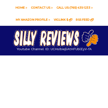
HOME
CONTACT US
CALL US: (765) 435-1233
MY AMAZON PROFILE
VIGLINK $
RSS FEED
Youtube Channel ID: UCHsIbiejliAtHFUblEyV-fA