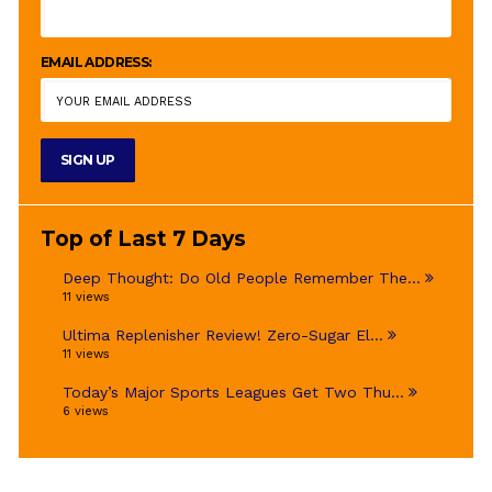
EMAIL ADDRESS:
Top of Last 7 Days
Deep Thought: Do Old People Remember The...
11 views
Ultima Replenisher Review! Zero-Sugar El...
11 views
Today’s Major Sports Leagues Get Two Thu...
6 views