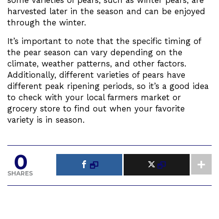
some varieties of pears, such as winter pears, are
harvested later in the season and can be enjoyed
through the winter.
It’s important to note that the specific timing of
the pear season can vary depending on the
climate, weather patterns, and other factors.
Additionally, different varieties of pears have
different peak ripening periods, so it’s a good idea
to check with your local farmers market or
grocery store to find out when your favorite
variety is in season.
0
SHARES