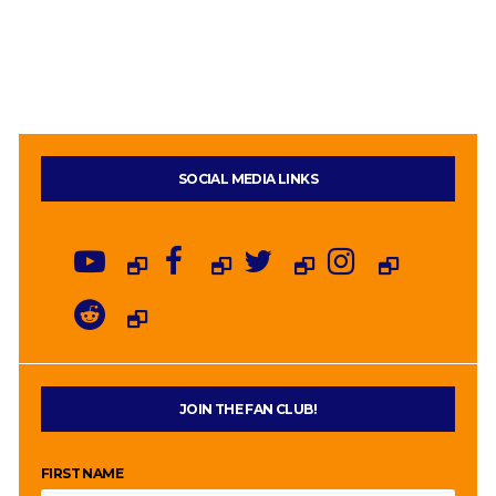
SOCIAL MEDIA LINKS
JOIN THE FAN CLUB!
FIRST NAME