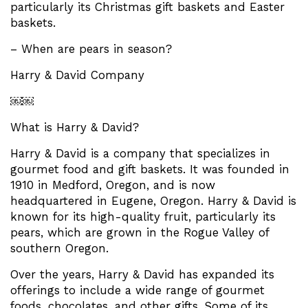
particularly its Christmas gift baskets and Easter
baskets.
– When are pears in season?
Harry & David Company
￼￼
What is Harry & David?
Harry & David is a company that specializes in
gourmet food and gift baskets. It was founded in
1910 in Medford, Oregon, and is now
headquartered in Eugene, Oregon. Harry & David is
known for its high-quality fruit, particularly its
pears, which are grown in the Rogue Valley of
southern Oregon.
Over the years, Harry & David has expanded its
offerings to include a wide range of gourmet
foods, chocolates, and other gifts. Some of its