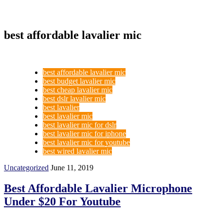
best affordable lavalier mic
best affordable lavalier mic
best budget lavalier mic
best cheap lavalier mic
best dslr lavalier mic
best lavalier
best lavalier mic
best lavalier mic for dslr
best lavalier mic for iphone
best lavalier mic for youtube
best wired lavalier mic
Uncategorized
June 11, 2019
Best Affordable Lavalier Microphone
Under $20 For Youtube