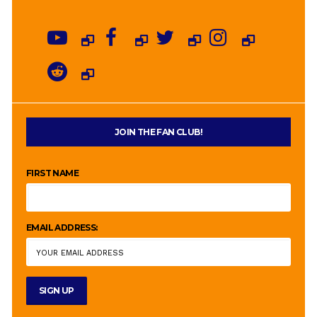
JOIN THE FAN CLUB!
FIRST NAME
EMAIL ADDRESS: