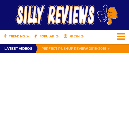
TRENDING
POPULAR
FRESH
IS DRIVING WITH HEADPHONES ILLEGAL? SUPERIOR HONDA OF NEW ORLEANS ENCOURAGES DISTRACTED DRIVING .
LATEST VIDEOS
PERFECT PUSHUP REVIEW 2018-2019
MISS PATTY – MURPHY DRIVE REWARDS RAP – GRANNY RAPPER LOVES MURPHY DRIVE REWARDS APP – 82 YEARS OLD!
APPARENTLY, I’M A P*SSY *SS B*TCH.
FIND OUT WHO’S NUMBER THAT IS FOR FREE!
IS DRIVING WITH HEADPHONES ILLEGAL? SUPERIOR HONDA OF NEW ORLEANS ENCOURAGES DISTRACTED DRIVING .
PERFECT PUSHUP REVIEW 2018-2019