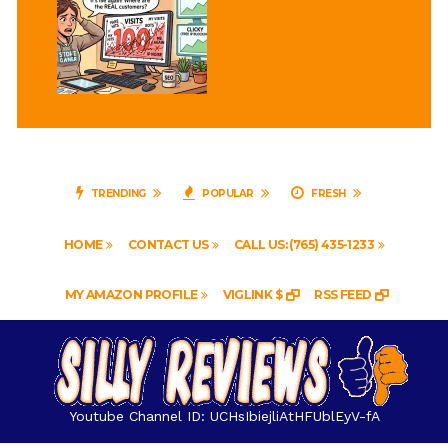
TRENDING
POPULAR
FRESH
HOME
CONTACT US
CALL US: (765) 435-1233
MY AMAZON PROFILE
VIGLINK $
RSS FEED
Youtube Channel ID: UCHsIbiejliAtHFUblEyV-fA