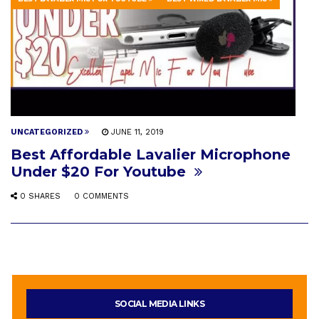
UNCATEGORIZED
JUNE 11, 2019
Best Affordable Lavalier Microphone
Under $20 For Youtube
0 SHARES
0 COMMENTS
SOCIAL MEDIA LINKS