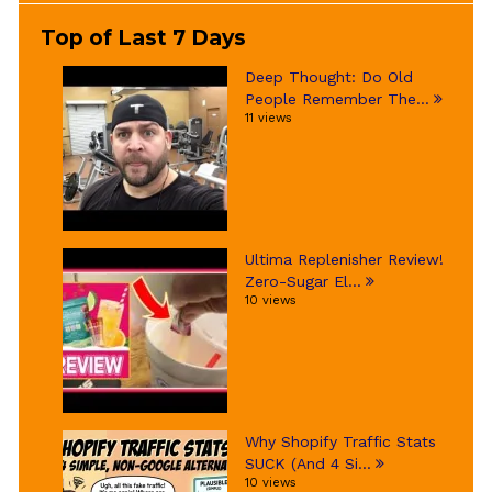
Top of Last 7 Days
Deep Thought: Do Old
People Remember The...
11 views
Ultima Replenisher Review!
Zero-Sugar El...
10 views
Why Shopify Traffic Stats
SUCK (And 4 Si...
10 views