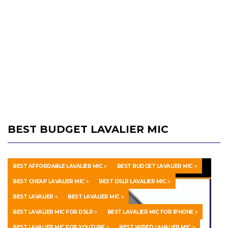
BEST BUDGET LAVALIER MIC
BEST AFFORDABLE LAVALIER MIC
BEST BUDGET LAVALIER MIC
BEST CHEAP LAVALIER MIC
BEST DSLR LAVALIER MIC
BEST LAVALIER
BEST LAVALIER MIC
BEST LAVALIER MIC FOR DSLR
BEST LAVALIER MIC FOR IPHONE
BEST LAVALIER MIC FOR YOUTUBE
BEST WIRED LAVALIER MIC