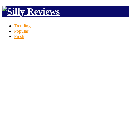
Trending
Popular
Fresh