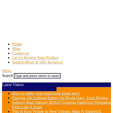
Home
Shop
Contact us
Let Us Review Your Product
Support Ryan of Silly Reviews!
Menu
Search
Latest Videos
How to make your watch look brand new!
Energup 18v Lithium Battery for Ryobi One+ Tools Review
Subway Bad: Subway BOGO Footlong Sandwich Promotion
Feels Like A Scam
This Is How People In New Orleans Make A Sandwich.