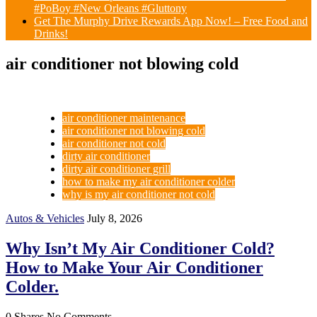
#PoBoy #New Orleans #Gluttony
Get The Murphy Drive Rewards App Now! – Free Food and
Drinks!
air conditioner not blowing cold
air conditioner maintenance
air conditioner not blowing cold
air conditioner not cold
dirty air conditioner
dirty air conditioner grill
how to make my air conditioner colder
why is my air conditioner not cold
Autos & Vehicles
July 8, 2026
Why Isn’t My Air Conditioner Cold?
How to Make Your Air Conditioner
Colder.
0 Shares
No Comments