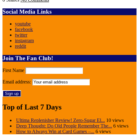
Social Media Links
youtube
facebook
twitter
instagram
reddit
Join The Fan Club!
First Name
Email address:
Top of Last 7 Days
Ultima Replenisher Review! Zero-Sugar El...
10 views
Deep Thought: Do Old People Remember The...
6 views
How to Always Win at Card Games –...
6 views