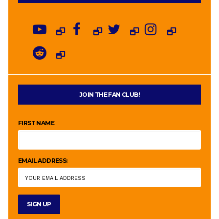
JOIN THE FAN CLUB!
FIRST NAME
EMAIL ADDRESS: