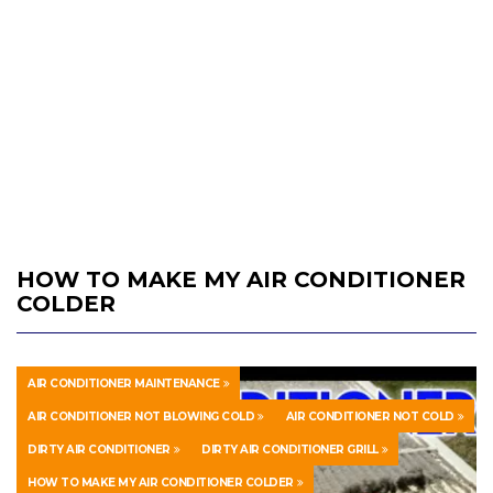
HOW TO MAKE MY AIR CONDITIONER
COLDER
AIR CONDITIONER MAINTENANCE
AIR CONDITIONER NOT BLOWING COLD
AIR CONDITIONER NOT COLD
DIRTY AIR CONDITIONER
DIRTY AIR CONDITIONER GRILL
HOW TO MAKE MY AIR CONDITIONER COLDER