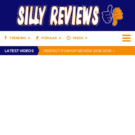
TRENDING
POPULAR
FRESH
IS DRIVING WITH HEADPHONES ILLEGAL? SUPERIOR HONDA OF NEW ORLEANS ENCOURAGES DISTRACTED DRIVING .
LATEST VIDEOS
PERFECT PUSHUP REVIEW 2018-2019
MISS PATTY – MURPHY DRIVE REWARDS RAP – GRANNY RAPPER LOVES MURPHY DRIVE REWARDS APP – 82 YEARS OLD!
APPARENTLY, I’M A P*SSY *SS B*TCH.
FIND OUT WHO’S NUMBER THAT IS FOR FREE!
IS DRIVING WITH HEADPHONES ILLEGAL? SUPERIOR HONDA OF NEW ORLEANS ENCOURAGES DISTRACTED DRIVING .
PERFECT PUSHUP REVIEW 2018-2019