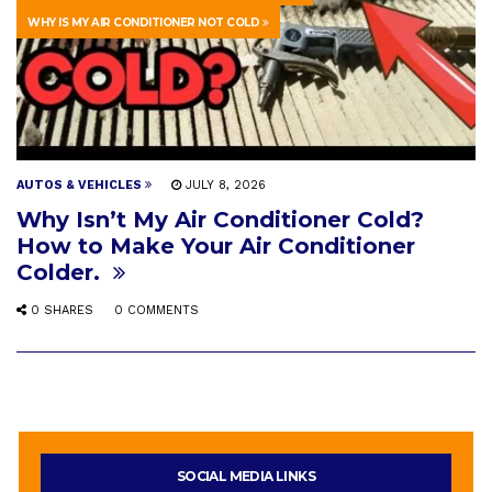
WHY IS MY AIR CONDITIONER NOT COLD
AUTOS & VEHICLES
JULY 8, 2026
Why Isn’t My Air Conditioner Cold?
How to Make Your Air Conditioner
Colder.
0 SHARES
0 COMMENTS
SOCIAL MEDIA LINKS