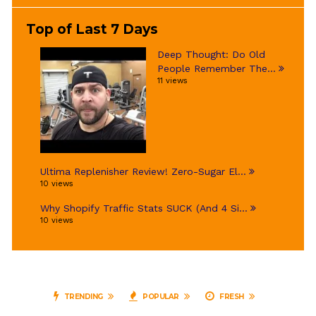
Top of Last 7 Days
Deep Thought: Do Old
People Remember The...
11 views
Ultima Replenisher Review! Zero-Sugar El...
10 views
Why Shopify Traffic Stats SUCK (And 4 Si...
10 views
TRENDING
POPULAR
FRESH