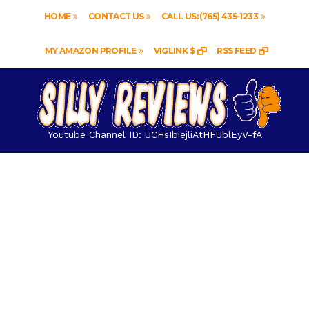
HOME
CONTACT US
CALL US: (765) 435-1233
MY AMAZON PROFILE
VIGLINK $
RSS FEED
Youtube Channel ID: UCHsIbiejliAtHFUblEyV-fA