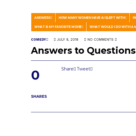
ANSWERS
HOW MANY WOMEN HAVE AI SLEPT WITH
I
WHAT IS MY FAVORITE MOVIE
WHAT WOULD I DO WITH A M
COMEDY
JULY 9, 2018
NO COMMENTS
Answers to Questions
Share
Tweet
0
SHARES