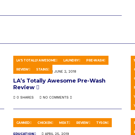
LA'S TOTALLY AWESOME
LAUNDRY
PRE-WASH
REVIEW
STAINS
HOWTO & STYLE
JUNE 2, 2018
H
LA’s Totally Awesome Pre-Wash
T
Review
K
0 SHARES
NO COMMENTS
CANNED
CHICKEN
MEAT
REVIEW
TYSON
EDUCATION
APRIL 25, 2019
A