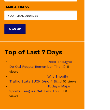
EMAIL ADDRESS:
Top of Last 7 Days
Deep Thought:
Do Old People Remember The...
11
views
Why Shopify
Traffic Stats SUCK (And 4 Si...
10 views
Today’s Major
Sports Leagues Get Two Thu...
9
views