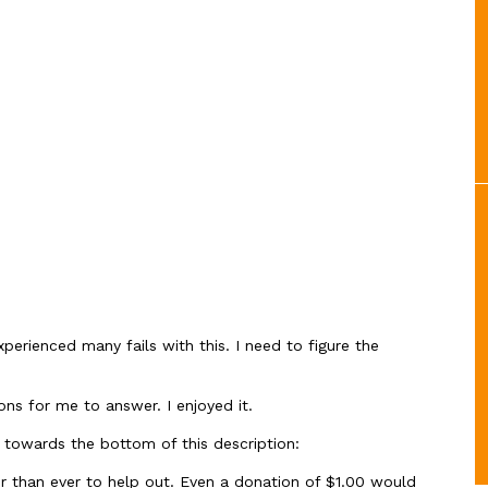
xperienced many fails with this. I need to figure the
ns for me to answer. I enjoyed it.
 towards the bottom of this description:
than ever to help out. Even a donation of $1.00 would