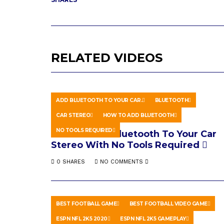
RELATED VIDEOS
ADD BLUETOOTH TO YOUR CAR.
BLUETOOTH
CAR STEREO
HOW TO ADD BLUETOOTH
HOWTO & STYLE
APRIL 16, 2026
NO TOOLS REQUIRED
How To Add Bluetooth To Your Car
Stereo With No Tools Required
0 SHARES
NO COMMENTS
BEST FOOTBALL GAME
BEST FOOTBALL VIDEO GAME
ESPN NFL 2K5 2020
ESPN NFL 2K5 GAMEPLAY
GAMING
JULY 6, 2020