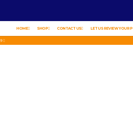
HOME
SHOP
CONTACT US
LET US REVIEW YOUR
19