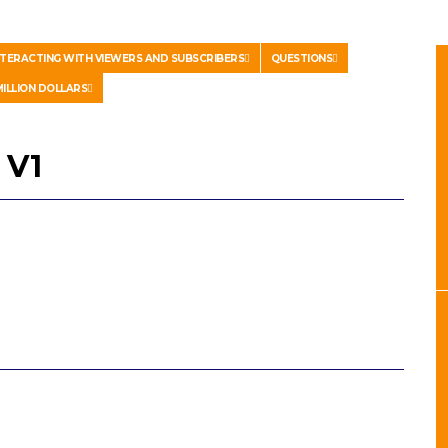
NTERACTING WITH VIEWERS AND SUBSCRIBERS
QUESTIONS
ILLION DOLLARS
 V1