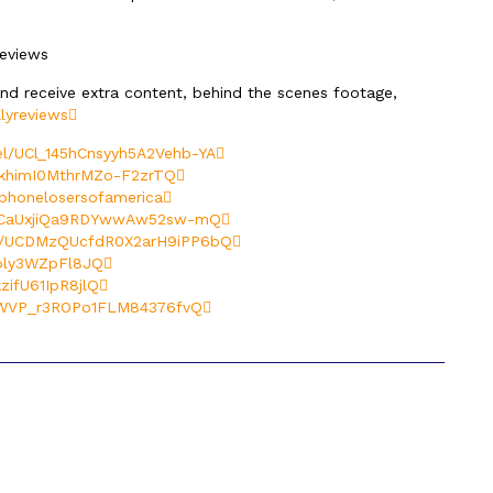
reviews
and receive extra content, behind the scenes footage,
lyreviews
l/UCl_145hCnsyyh5A2Vehb-YA
khimI0MthrMZo-F2zrTQ
phonelosersofamerica
UCaUxjiQa9RDYwwAw52sw-mQ
l/UCDMzQUcfdR0X2arH9iPP6bQ
oly3WZpFl8JQ
ifU61IpR8jlQ
CWVP_r3ROPo1FLM84376fvQ