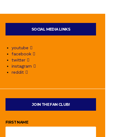
SOCIAL MEDIA LINKS
youtube
facebook
twitter
instagram
reddit
JOIN THE FAN CLUB!
FIRST NAME