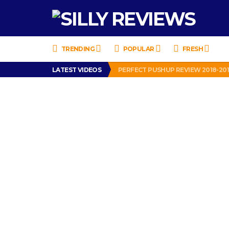
TRENDING
POPULAR
FRESH
LATEST VIDEOS
PERFECT PUSHUP REVIEW 2018-20