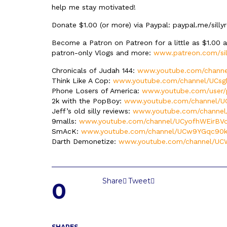
help me stay motivated!
Donate $1.00 (or more) via Paypal: paypal.me/silly
Become a Patron on Patreon for a little as $1.00 
patron-only Vlogs and more:
www.patreon.com/sil
Chronicals of Judah 144:
www.youtube.com/channe
Think Like A Cop:
www.youtube.com/channel/UCsg
Phone Losers of America:
www.youtube.com/user/
2k with the PopBoy:
www.youtube.com/channel/
Jeff’s old silly reviews:
www.youtube.com/channe
9malls:
www.youtube.com/channel/UCyofhWEirBV
SmAcK:
www.youtube.com/channel/UCw9YGqc90kz
Darth Demonetize:
www.youtube.com/channel/U
Share
Tweet
0
SHARES