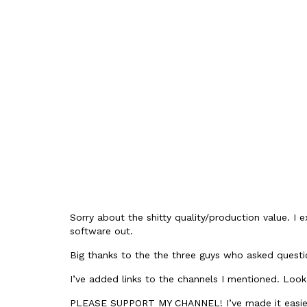
Sorry about the shitty quality/production value. I e
software out.
Big thanks to the the three guys who asked questio
I’ve added links to the channels I mentioned. Look
PLEASE SUPPORT MY CHANNEL! I’ve made it easier 