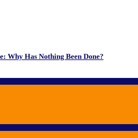
e: Why Has Nothing Been Done?