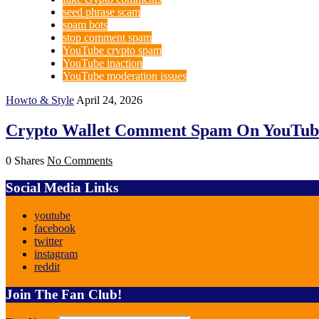
seed phrase scam
spam bots
stop comment spam
YouTube crypto spam
YouTube inaction
YouTube moderation issues
Howto & Style
April 24, 2026
Crypto Wallet Comment Spam On YouTub
0 Shares
No Comments
Social Media Links
youtube
facebook
twitter
instagram
reddit
Join The Fan Club!