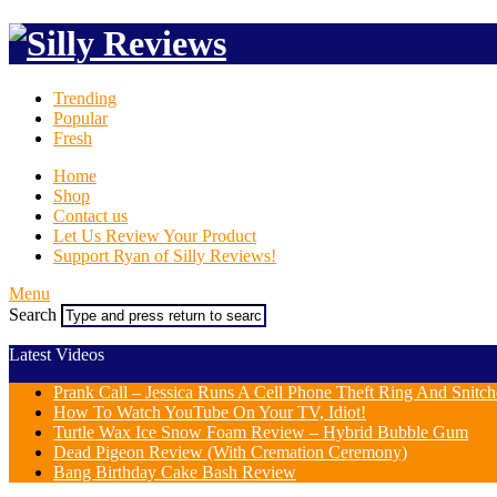
Trending
Popular
Fresh
Home
Shop
Contact us
Let Us Review Your Product
Support Ryan of Silly Reviews!
Menu
Search
Latest Videos
Prank Call – Jessica Runs A Cell Phone Theft Ring And Snit
How To Watch YouTube On Your TV, Idiot!
Turtle Wax Ice Snow Foam Review – Hybrid Bubble Gum
Dead Pigeon Review (With Cremation Ceremony)
Bang Birthday Cake Bash Review