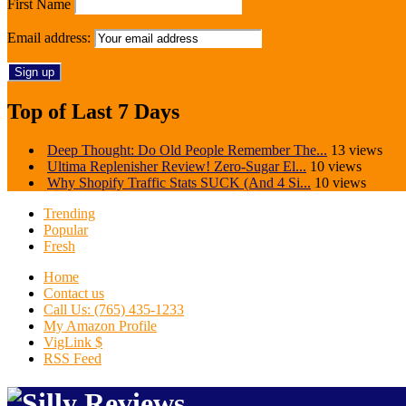
First Name
Email address:
Top of Last 7 Days
Deep Thought: Do Old People Remember The...
13 views
Ultima Replenisher Review! Zero-Sugar El...
10 views
Why Shopify Traffic Stats SUCK (And 4 Si...
10 views
Trending
Popular
Fresh
Home
Contact us
Call Us: (765) 435-1233
My Amazon Profile
VigLink $
RSS Feed