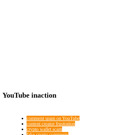
YouTube inaction
comment spam on YouTube
content creator frustration
crypto wallet scam
fake crypto comments