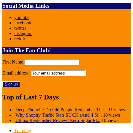
Social Media Links
youtube
facebook
twitter
instagram
reddit
Join The Fan Club!
First Name
Email address:
Top of Last 7 Days
Deep Thought: Do Old People Remember The...
11 views
Why Shopify Traffic Stats SUCK (And 4 Si...
10 views
Ultima Replenisher Review! Zero-Sugar El...
10 views
Trending