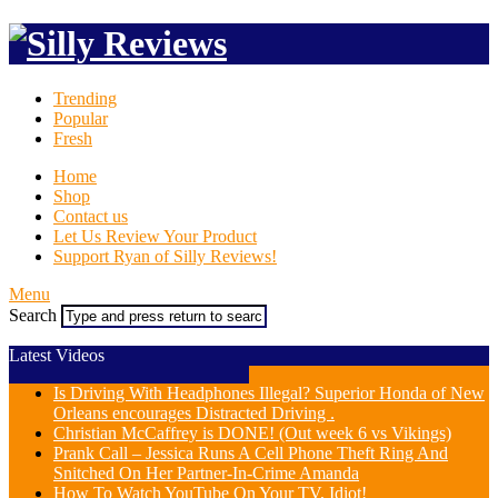
Trending
Popular
Fresh
Home
Shop
Contact us
Let Us Review Your Product
Support Ryan of Silly Reviews!
Menu
Search
Latest Videos
Is Driving With Headphones Illegal? Superior Honda of New
Orleans encourages Distracted Driving .
Christian McCaffrey is DONE! (Out week 6 vs Vikings)
Prank Call – Jessica Runs A Cell Phone Theft Ring And
Snitched On Her Partner-In-Crime Amanda
How To Watch YouTube On Your TV, Idiot!