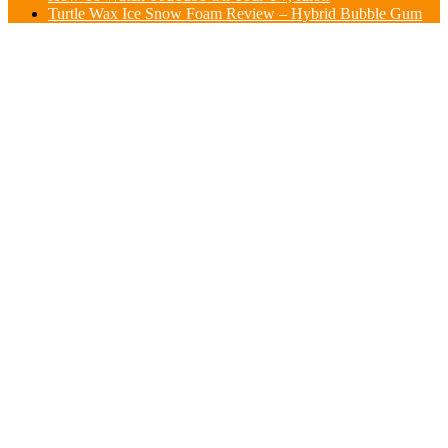
Turtle Wax Ice Snow Foam Review – Hybrid Bubble Gum