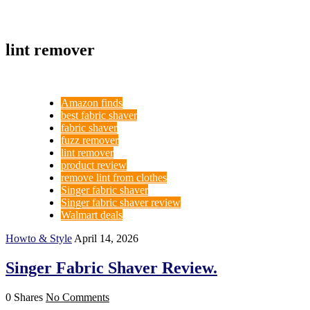
lint remover
Amazon finds
best fabric shaver
fabric shaver
fuzz remover
lint remover
product review
remove lint from clothes
Singer fabric shaver
Singer fabric shaver review
Walmart deals
Howto & Style
April 14, 2026
Singer Fabric Shaver Review.
0 Shares
No Comments