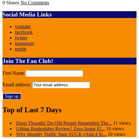
0 Shares
No Comments
Social Media Links
youtube
facebook
twitter
instagram
reddit
Join The Fan Club!
First Name
Email address:
Top of Last 7 Days
Deep Thought: Do Old People Remember The...
11 views
Ultima Replenisher Review! Zero-Sugar El...
10 views
Why Shopify Traffic Stats SUCK (And 4 Si...
10 views