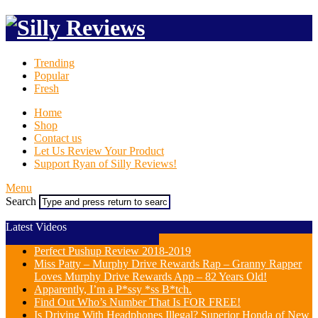
Trending
Popular
Fresh
Home
Shop
Contact us
Let Us Review Your Product
Support Ryan of Silly Reviews!
Menu
Search
Latest Videos
Perfect Pushup Review 2018-2019
Miss Patty – Murphy Drive Rewards Rap – Granny Rapper
Loves Murphy Drive Rewards App – 82 Years Old!
Apparently, I’m a P*ssy *ss B*tch.
Find Out Who’s Number That Is FOR FREE!
Is Driving With Headphones Illegal? Superior Honda of New