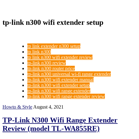
tp-link n300 wifi extender setup
tp link extender n300 setup
tp link n300
tp link n300 wifi extender review
tp-link n300 review
tp-link n300 router price
tp-link n300 universal wi-fi range extender
tp-link n300 wifi extender manual
tp-link n300 wifi extender setup
tp-link n300 wifi range extender
tp-link n300 wifi range extender review
Howto & Style
August 4, 2021
TP-Link N300 Wifi Range Extender
Review (model TL-WA855RE)