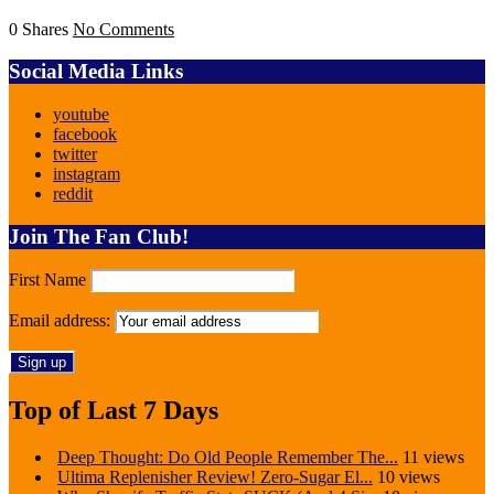
0 Shares
No Comments
Social Media Links
youtube
facebook
twitter
instagram
reddit
Join The Fan Club!
First Name
Email address:
Top of Last 7 Days
Deep Thought: Do Old People Remember The...
11 views
Ultima Replenisher Review! Zero-Sugar El...
10 views