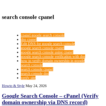
search console cpanel
cpanel google search console
dns cpanel
Edit DNS for google search console
google search console cpanel
google search console using cpanel
google search console verification with dns
how to verify domain ownership in google
search console
search console cpanel
search console dns
verify site
Howto & Style
May 24, 2026
Google Search Console – cPanel (Verify
domain ownership via DNS record)