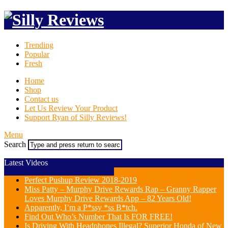
Trending
Popular
Fresh
Home
Shop
Contact us
Let Us Review Your Product
Support Ryan of Silly Reviews!
Menu
Search
Latest Videos
Perfect Pushup Review 2018-2019
Miss Patty – Murphy Drive Rewards Rap – Granny Rapper
Loves Murphy Drive Rewards App – 82 Years Old!
Apparently, I’m a P*ssy *ss B*tch.
Find Out Who’s Number That Is FOR FREE!
Is Driving With Headphones Illegal? Superior Honda of New