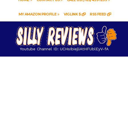
MY AMAZON PROFILE
VIGLINK $
RSS FEED
Youtube Channel ID: UCHsIbiejliAtHFUblEyV-fA