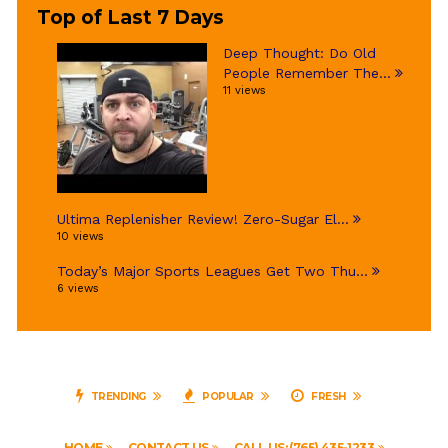
Top of Last 7 Days
Deep Thought: Do Old
People Remember The...
11 views
Ultima Replenisher Review! Zero-Sugar El...
10 views
Today’s Major Sports Leagues Get Two Thu...
6 views
TRENDING
POPULAR
FRESH
HOME
CONTACT US
CALL US: (765) 435-1233