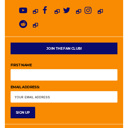
JOIN THE FAN CLUB!
FIRST NAME
EMAIL ADDRESS: