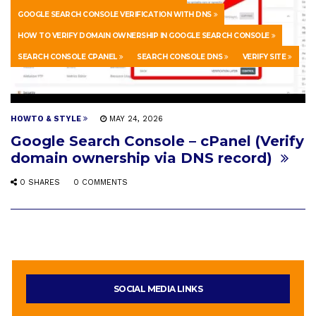
GOOGLE SEARCH CONSOLE VERIFICATION WITH DNS
HOW TO VERIFY DOMAIN OWNERSHIP IN GOOGLE SEARCH CONSOLE
SEARCH CONSOLE CPANEL
SEARCH CONSOLE DNS
VERIFY SITE
HOWTO & STYLE
MAY 24, 2026
Google Search Console – cPanel (Verify
domain ownership via DNS record)
0 SHARES
0 COMMENTS
SOCIAL MEDIA LINKS