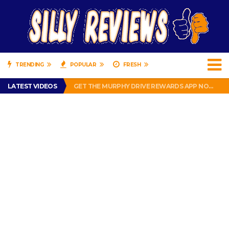
TRENDING
POPULAR
FRESH
PERFECT PUSHUP REVIEW 2018-2019
LATEST VIDEOS
GET THE MURPHY DRIVE REWARDS APP NOW! – FREE FOOD AND DRINKS!
THE TRUTH ABOUT $1.00 WIZARD PLUG IN FRAGRANCE OIL REFILLS FROM DOLLAR GENERAL.
BRADY COWBOYS! IS TOM BRADY SIGNING WITH THE DALLAS COWBOYS?
WIL LUTZ MISSES MORE KICKS! CUT WIL LUTZ!
PERFECT PUSHUP REVIEW 2018-2019
GET THE MURPHY DRIVE REWARDS APP NOW! – FREE FOOD AND DRINKS!