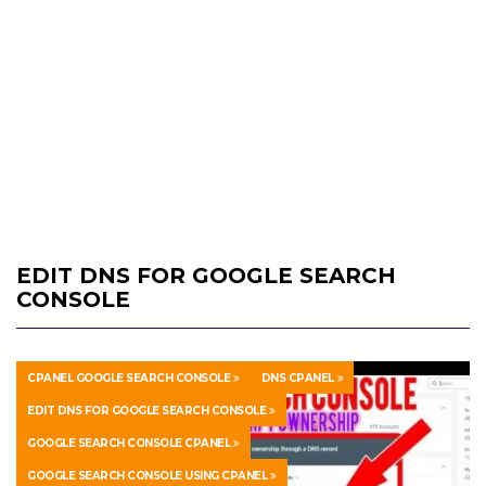
EDIT DNS FOR GOOGLE SEARCH
CONSOLE
CPANEL GOOGLE SEARCH CONSOLE
DNS CPANEL
EDIT DNS FOR GOOGLE SEARCH CONSOLE
GOOGLE SEARCH CONSOLE CPANEL
GOOGLE SEARCH CONSOLE USING CPANEL