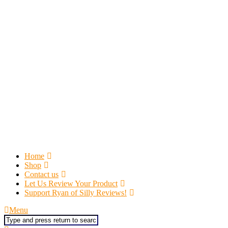
Home
Shop
Contact us
Let Us Review Your Product
Support Ryan of Silly Reviews!
Menu
Search