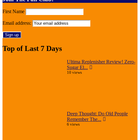
First Name
Email address:
Top of Last 7 Days
Ultima Replenisher Review! Zero-
Sugar El...
10 views
Deep Thought: Do Old People
Remember The...
6 views