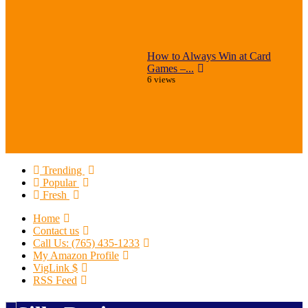
How to Always Win at Card
Games –...
6 views
Trending
Popular
Fresh
Home
Contact us
Call Us: (765) 435-1233
My Amazon Profile
VigLink $
RSS Feed