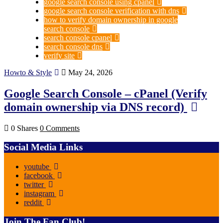
google search console using cpanel
google search console verification with dns
how to verify domain ownership in google
search console
search console cpanel
search console dns
verify site
Howto & Style
May 24, 2026
Google Search Console – cPanel (Verify
domain ownership via DNS record)
0 Shares
0 Comments
Social Media Links
youtube
facebook
twitter
instagram
reddit
Join The Fan Club!