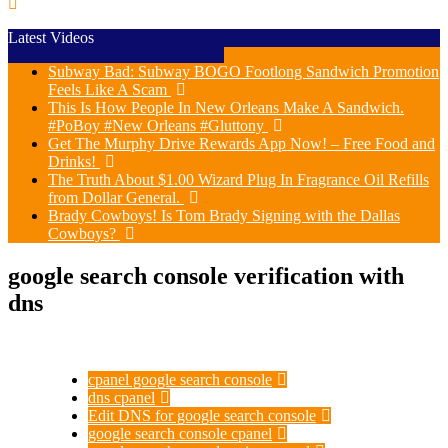
Latest Videos
Subway Bad: Subway BOGO Footlong Sandwich Promotion
Feels Like A Scam
This Is How People In New Orleans Make A Sandwich.
#PoBoy #New Orleans #Gluttony
Get The Murphy Drive Rewards App Now! – Free Food and
Drinks!
The Truth About $1.00 Wizard Plug In Fragrance Oil Refills
from Dollar General.
Brady Cowboys! Is Tom Brady Signing with the Dallas
Cowboys?
google search console verification with
dns
cpanel google search console
dns cpanel
Edit DNS for google search console
google search console cpanel