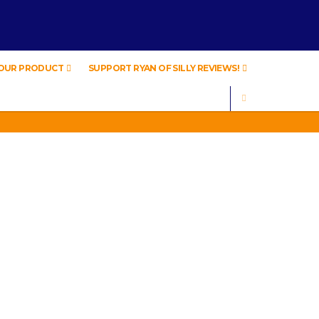
YOUR PRODUCT
SUPPORT RYAN OF SILLY REVIEWS!
SEARCH