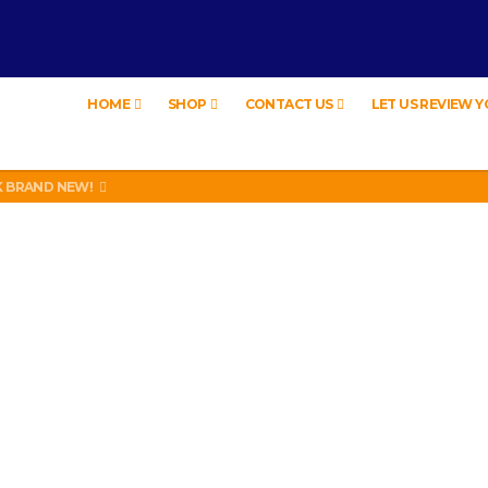
HOME
SHOP
CONTACT US
LET US REVIEW 
 BRAND NEW!