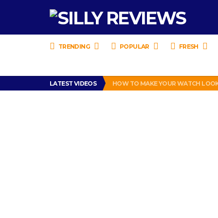
TRENDING
POPULAR
FRESH
LATEST VIDEOS
HOW TO MAKE YOUR WATCH LOOK