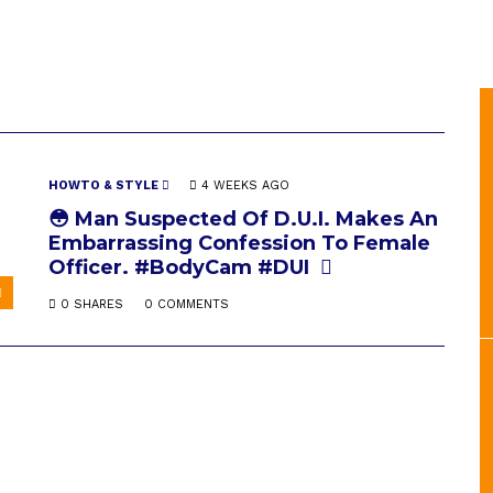
HOWTO & STYLE
4 WEEKS AGO
😳 Man Suspected Of D.U.I. Makes An
Embarrassing Confession To Female
Officer. #BodyCam #DUI
0 SHARES
0 COMMENTS