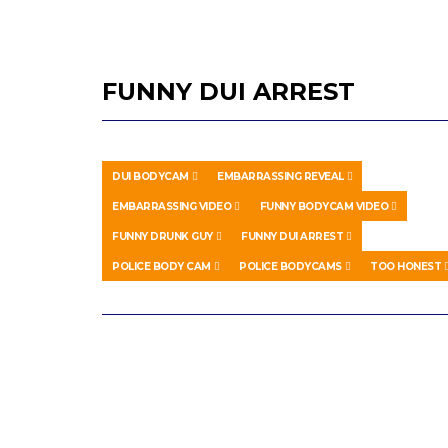
FUNNY DUI ARREST
DUI BODYCAM
EMBARRASSING REVEAL
EMBARRASSING VIDEO
FUNNY BODYCAM VIDEO
FUNNY DRUNK GUY
FUNNY DUI ARREST
POLICE BODY CAM
POLICE BODYCAMS
TOO HONEST