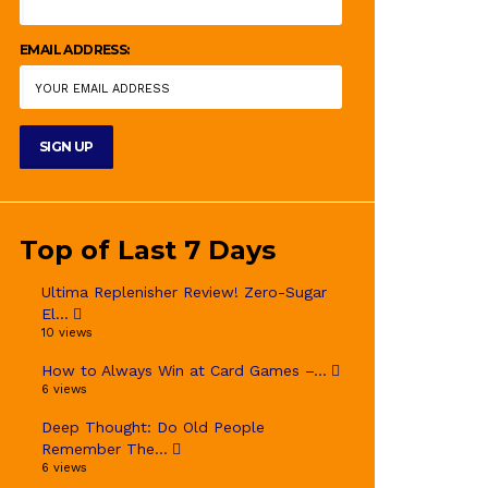
EMAIL ADDRESS:
Top of Last 7 Days
Ultima Replenisher Review! Zero-Sugar
El...
10 views
How to Always Win at Card Games –...
6 views
Deep Thought: Do Old People
Remember The...
6 views