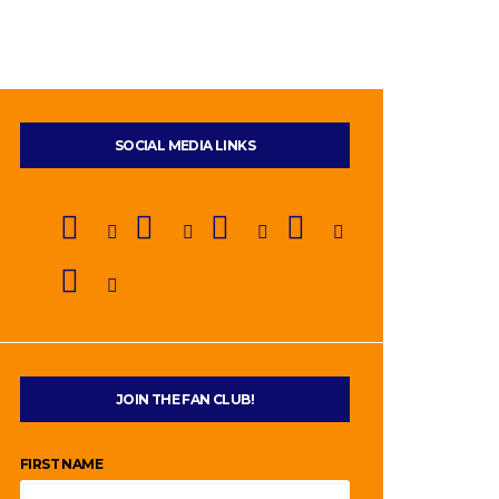
SOCIAL MEDIA LINKS
JOIN THE FAN CLUB!
FIRST NAME