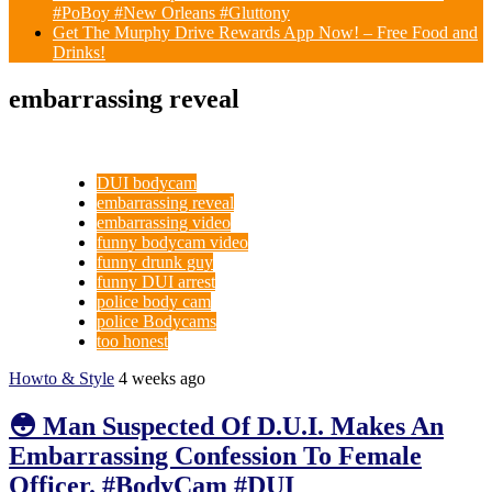
#PoBoy #New Orleans #Gluttony
Get The Murphy Drive Rewards App Now! – Free Food and
Drinks!
embarrassing reveal
DUI bodycam
embarrassing reveal
embarrassing video
funny bodycam video
funny drunk guy
funny DUI arrest
police body cam
police Bodycams
too honest
Howto & Style
4 weeks ago
😳 Man Suspected Of D.U.I. Makes An
Embarrassing Confession To Female
Officer. #BodyCam #DUI