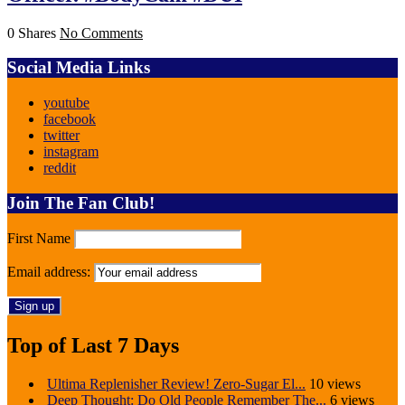
0 Shares
No Comments
Social Media Links
youtube
facebook
twitter
instagram
reddit
Join The Fan Club!
First Name
Email address:
Top of Last 7 Days
Ultima Replenisher Review! Zero-Sugar El...
10 views
Deep Thought: Do Old People Remember The...
6 views