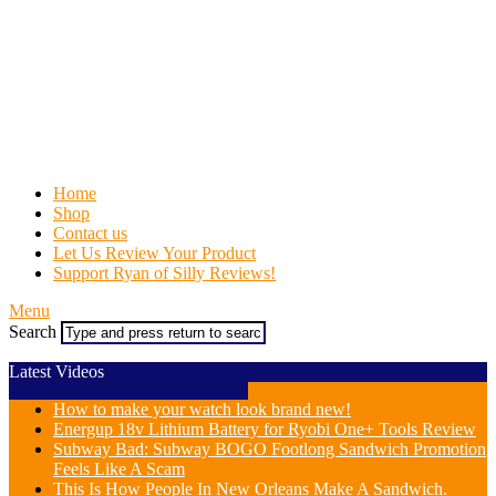
Home
Shop
Contact us
Let Us Review Your Product
Support Ryan of Silly Reviews!
Menu
Search
Latest Videos
How to make your watch look brand new!
Energup 18v Lithium Battery for Ryobi One+ Tools Review
Subway Bad: Subway BOGO Footlong Sandwich Promotion
Feels Like A Scam
This Is How People In New Orleans Make A Sandwich.