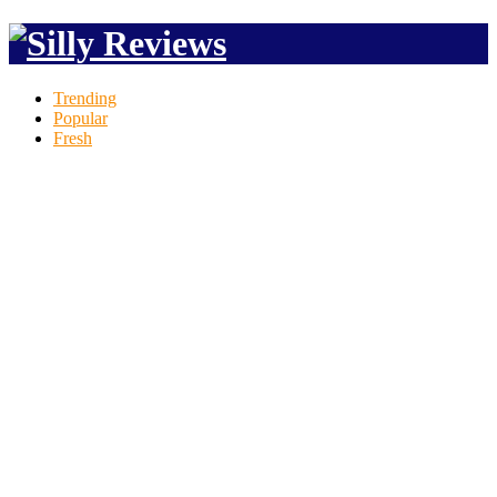
Trending
Popular
Fresh