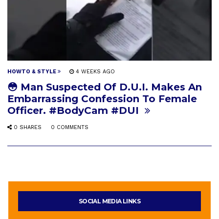
HOWTO & STYLE
4 WEEKS AGO
😳 Man Suspected Of D.U.I. Makes An
Embarrassing Confession To Female
Officer. #BodyCam #DUI
0 SHARES
0 COMMENTS
SOCIAL MEDIA LINKS