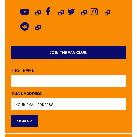
JOIN THE FAN CLUB!
FIRST NAME
EMAIL ADDRESS: