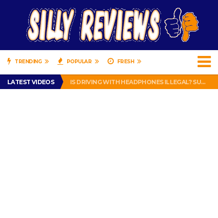
TRENDING
POPULAR
FRESH
TURTLE WAX ICE SNOW FOAM REVIEW – HYBRID BUBBLE GUM
LATEST VIDEOS
IS DRIVING WITH HEADPHONES ILLEGAL? SUPERIOR HONDA OF NEW ORLEANS ENCOURAGES DISTRACTED DRIVING .
CHRISTIAN MCCAFFREY IS DONE! (OUT WEEK 6 VS VIKINGS)
PRANK CALL – JESSICA RUNS A CELL PHONE THEFT RING AND SNITCHED ON HER PARTNER-IN-CRIME AMANDA
HOW TO WATCH YOUTUBE ON YOUR TV, IDIOT!
TURTLE WAX ICE SNOW FOAM REVIEW – HYBRID BUBBLE GUM
IS DRIVING WITH HEADPHONES ILLEGAL? SUPERIOR HONDA OF NEW ORLEANS ENCOURAGES DISTRACTED DRIVING .