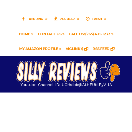
TRENDING
POPULAR
FRESH
HOME
CONTACT US
CALL US: (765) 435-1233
MY AMAZON PROFILE
VIGLINK $
RSS FEED
Youtube Channel ID: UCHsIbiejliAtHFUblEyV-fA