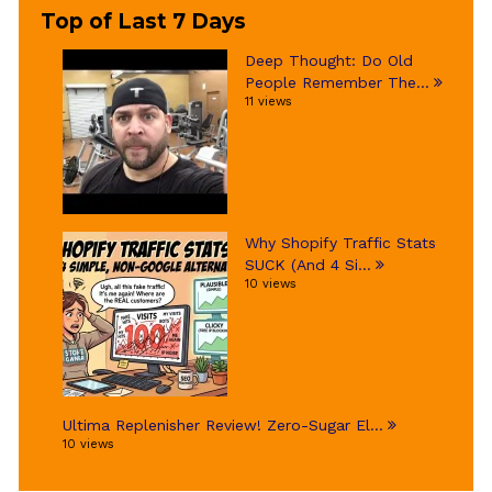
Top of Last 7 Days
Deep Thought: Do Old
People Remember The...
11 views
Why Shopify Traffic Stats
SUCK (And 4 Si...
10 views
Ultima Replenisher Review! Zero-Sugar El...
10 views