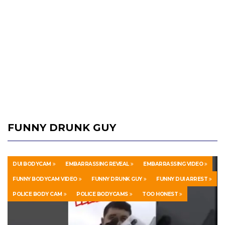
FUNNY DRUNK GUY
DUI BODYCAM
EMBARRASSING REVEAL
EMBARRASSING VIDEO
FUNNY BODYCAM VIDEO
FUNNY DRUNK GUY
FUNNY DUI ARREST
POLICE BODY CAM
POLICE BODYCAMS
TOO HONEST