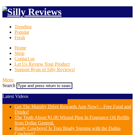
Trending
Popular
Fresh
Home
Shop
Contact us
Let Us Review Your Product
Support Ryan of Silly Reviews!
Menu
Search
Latest Videos
Get The Murphy Drive Rewards App Now! – Free Food and
Drinks!
The Truth About $1.00 Wizard Plug In Fragrance Oil Refills
from Dollar General.
Brady Cowboys! Is Tom Brady Signing with the Dallas
Cowboys?