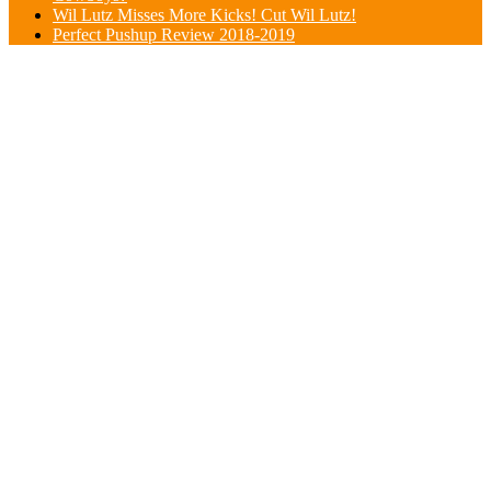
Wil Lutz Misses More Kicks! Cut Wil Lutz!
Perfect Pushup Review 2018-2019