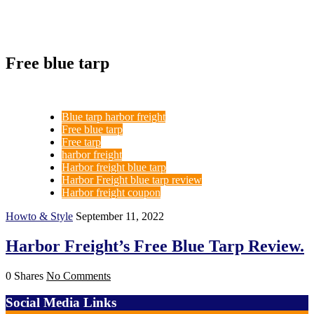
Free blue tarp
Blue tarp harbor freight
Free blue tarp
Free tarp
harbor freight
Harbor freight blue tarp
Harbor Freight blue tarp review
Harbor freight coupon
Howto & Style
September 11, 2022
Harbor Freight’s Free Blue Tarp Review.
0 Shares
No Comments
Social Media Links