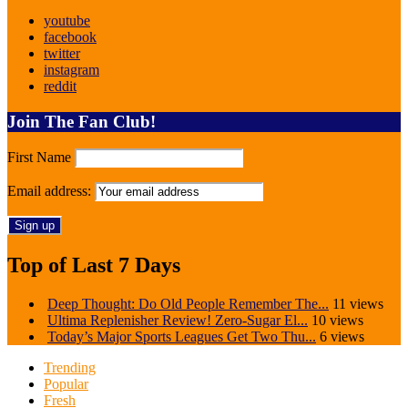
youtube
facebook
twitter
instagram
reddit
Join The Fan Club!
First Name
Email address:
Top of Last 7 Days
Deep Thought: Do Old People Remember The...
11 views
Ultima Replenisher Review! Zero-Sugar El...
10 views
Today’s Major Sports Leagues Get Two Thu...
6 views
Trending
Popular
Fresh