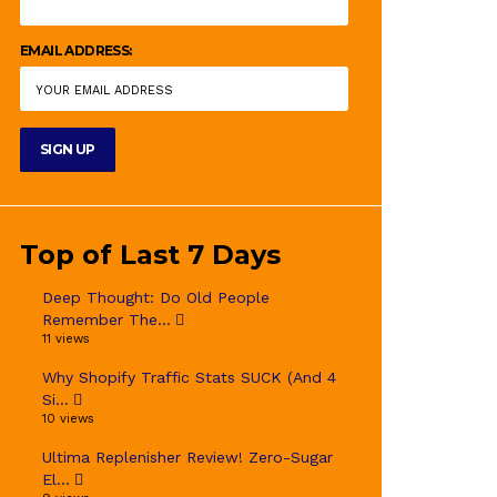
EMAIL ADDRESS:
Top of Last 7 Days
Deep Thought: Do Old People
Remember The...
11 views
Why Shopify Traffic Stats SUCK (And 4
Si...
10 views
Ultima Replenisher Review! Zero-Sugar
El...