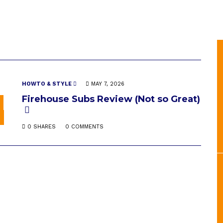
HOWTO & STYLE
MAY 7, 2026
Firehouse Subs Review (Not so Great)
0 SHARES
0 COMMENTS