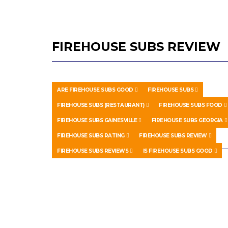
FIREHOUSE SUBS REVIEW
ARE FIREHOUSE SUBS GOOD
FIREHOUSE SUBS
FIREHOUSE SUBS (RESTAURANT)
FIREHOUSE SUBS FOOD
FIREHOUSE SUBS GAINESVILLE
FIREHOUSE SUBS GEORGIA
FIREHOUSE SUBS RATING
FIREHOUSE SUBS REVIEW
FIREHOUSE SUBS REVIEWS
IS FIREHOUSE SUBS GOOD