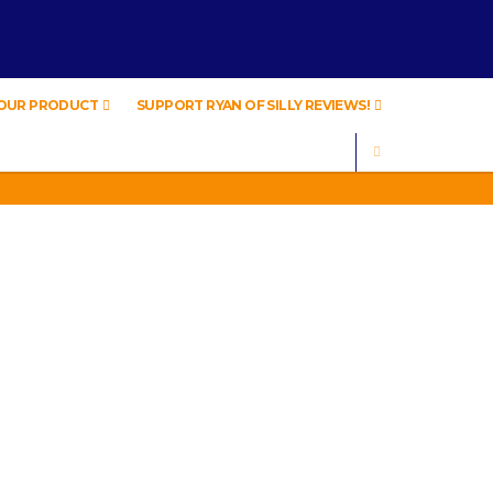
YOUR PRODUCT
SUPPORT RYAN OF SILLY REVIEWS!
SEARCH
IVING .
ARS OLD!
IVING .