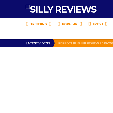
TRENDING
POPULAR
FRESH
IS DRIVING WITH HEADPHONES IL
LATEST VIDEOS
PERFECT PUSHUP REVIEW 2018-20
MISS PATTY – MURPHY DRIVE REWA
APPARENTLY, I’M A P*SSY *SS B*TCH.
FIND OUT WHO’S NUMBER THAT IS 
IS DRIVING WITH HEADPHONES IL
PERFECT PUSHUP REVIEW 2018-20