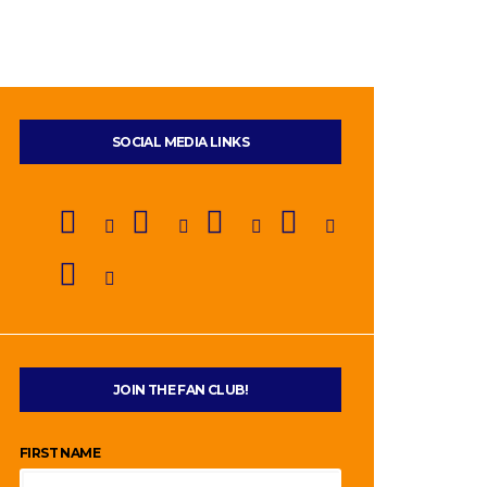
SOCIAL MEDIA LINKS
JOIN THE FAN CLUB!
FIRST NAME