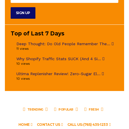
Top of Last 7 Days
Deep Thought: Do Old People Remember The...
11 views
Why Shopify Traffic Stats SUCK (And 4 Si...
10 views
Ultima Replenisher Review! Zero-Sugar El...
10 views
TRENDING
POPULAR
FRESH
HOME
CONTACT US
CALL US: (765) 435-1233