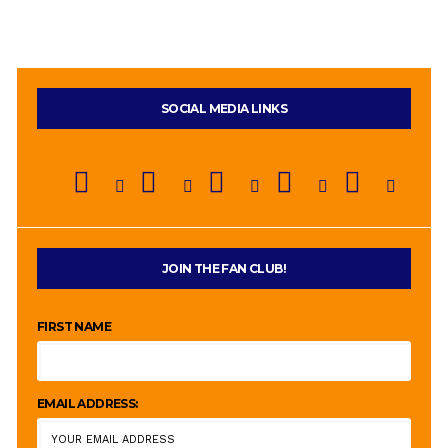
SOCIAL MEDIA LINKS
JOIN THE FAN CLUB!
FIRST NAME
EMAIL ADDRESS: