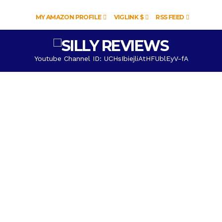
MY AMAZON PROFILE
VIGLINK $
RSS FEED
Youtube Channel ID: UCHsIbiejliAtHFUblEyV-fA