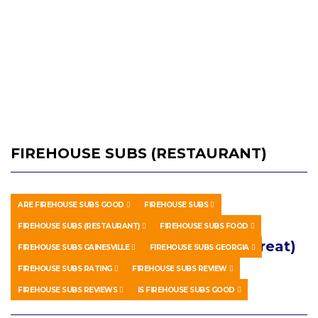
FIREHOUSE SUBS (RESTAURANT)
ARE FIREHOUSE SUBS GOOD
FIREHOUSE SUBS
HOWTO & STYLE
MAY 7, 2026
FIREHOUSE SUBS (RESTAURANT)
FIREHOUSE SUBS FOOD
Firehouse Subs Review (Not so Great)
FIREHOUSE SUBS GAINESVILLE
FIREHOUSE SUBS GEORGIA
FIREHOUSE SUBS RATING
FIREHOUSE SUBS REVIEW
0 SHARES
0 COMMENTS
FIREHOUSE SUBS REVIEWS
IS FIREHOUSE SUBS GOOD