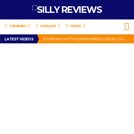
TRENDING
POPULAR
FRESH
TURTLE WAX ICE SNOW FOAM REVIEW – HYBRID BUBBLE GUM
LATEST VIDEOS
IS DRIVING WITH HEADPHONES ILLEGAL? SUPERIOR HONDA OF NEW ORLEANS ENCOURAGES DISTRACTED DRIVING .
CHRISTIAN MCCAFFREY IS DONE! (OUT WEEK 6 VS VIKINGS)
PRANK CALL – JESSICA RUNS A CELL PHONE THEFT RING AND SNITCHED ON HER PARTNER-IN-CRIME AMANDA
HOW TO WATCH YOUTUBE ON YOUR TV, IDIOT!
TURTLE WAX ICE SNOW FOAM REVIEW – HYBRID BUBBLE GUM
IS DRIVING WITH HEADPHONES ILLEGAL? SUPERIOR HONDA OF NEW ORLEANS ENCOURAGES DISTRACTED DRIVING .