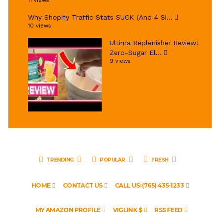
11 views
Why Shopify Traffic Stats SUCK (And 4 Si...
10 views
Ultima Replenisher Review!
Zero-Sugar El...
9 views
TRENDING
POPULAR
FRESH
HOME
CONTACT US
CALL US: (765) 435-1233
MY AMAZON PROFILE
VIGLINK $
RSS FEED