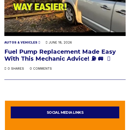
AUTOS & VEHICLES
JUNE 18, 2026
Fuel Pump Replacement Made Easy
With This Mechanic Advice! ⛽️ 🚐
0 SHARES
0 COMMENTS
SOCIAL MEDIA LINKS