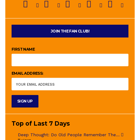
JOIN THE FAN CLUB!
FIRST NAME
EMAIL ADDRESS:
Top of Last 7 Days
Deep Thought: Do Old People Remember The...