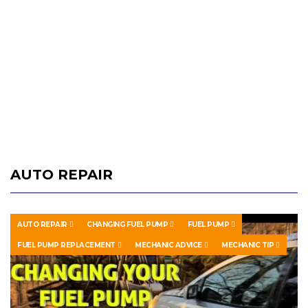
AUTO REPAIR
AUTO REPAIR
CHANGING FUEL PUMP
FUEL PUMP
FUEL PUMP REPLACEMENT
MECHANIC ADVICE
MECHANIC TIP