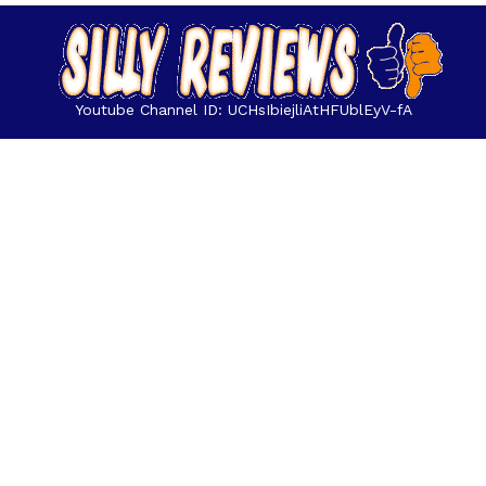
Youtube Channel ID: UCHsIbiejliAtHFUblEyV-fA