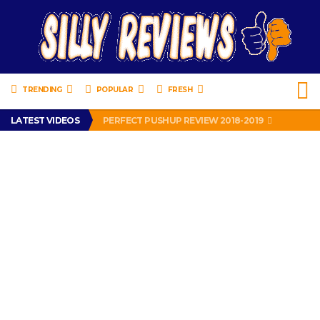
TRENDING
POPULAR
FRESH
IS DRIVING WITH HEADPHONES ILLEGAL? SUPERIOR HONDA OF NEW ORLEANS ENCOURAGES DISTRACTED DRIVING .
LATEST VIDEOS
PERFECT PUSHUP REVIEW 2018-2019
MISS PATTY – MURPHY DRIVE REWARDS RAP – GRANNY RAPPER LOVES MURPHY DRIVE REWARDS APP – 82 YEARS OLD!
APPARENTLY, I’M A P*SSY *SS B*TCH.
FIND OUT WHO’S NUMBER THAT IS FOR FREE!
IS DRIVING WITH HEADPHONES ILLEGAL? SUPERIOR HONDA OF NEW ORLEANS ENCOURAGES DISTRACTED DRIVING .
PERFECT PUSHUP REVIEW 2018-2019