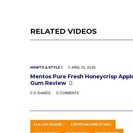
RELATED VIDEOS
HOWTO & STYLE
APRIL 10, 2026
Mentos Pure Fresh Honeycrisp Appl
Gum Review
0 SHARES
0 COMMENTS
24 K-CUP HOLDER
COFFEE MACHINE STAND