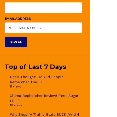
EMAIL ADDRESS:
Top of Last 7 Days
Deep Thought: Do Old People
Remember The...
11 views
Ultima Replenisher Review! Zero-Sugar
El...
10 views
Why Shopify Traffic Stats SUCK (And 4