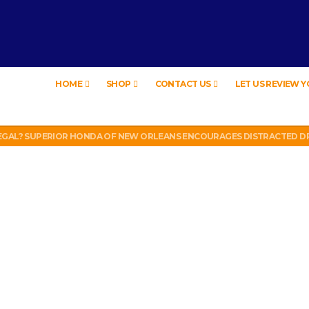
HOME
SHOP
CONTACT US
LET US REVIEW 
EW – HYBRID BUBBLE GUM
LEGAL? SUPERIOR HONDA OF NEW ORLEANS ENCOURAGES DISTRACTED DR
UT WEEK 6 VS VIKINGS)
LL PHONE THEFT RING AND SNITCHED ON HER PARTNER-IN-CRIME AMAND
 TV, IDIOT!
EW – HYBRID BUBBLE GUM
LEGAL? SUPERIOR HONDA OF NEW ORLEANS ENCOURAGES DISTRACTED DR