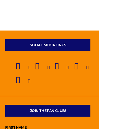
SOCIAL MEDIA LINKS
JOIN THE FAN CLUB!
FIRST NAME