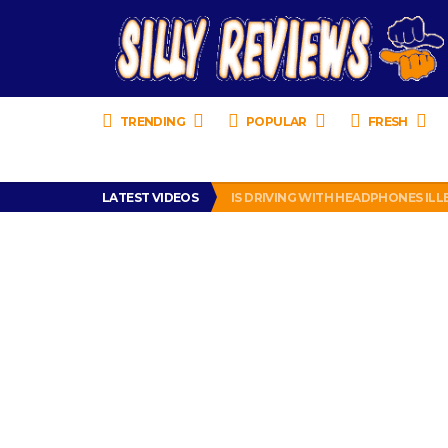
TRENDING
POPULAR
FRESH
TURTLE WAX ICE SNOW FOAM REVI
LATEST VIDEOS
IS DRIVING WITH HEADPHONES IL
CHRISTIAN MCCAFFREY IS DONE! (O
PRANK CALL – JESSICA RUNS A CE
HOW TO WATCH YOUTUBE ON YOUR
TURTLE WAX ICE SNOW FOAM REVI
IS DRIVING WITH HEADPHONES IL