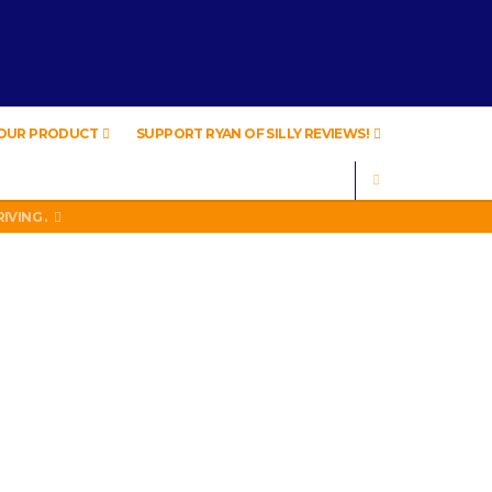
YOUR PRODUCT
SUPPORT RYAN OF SILLY REVIEWS!
SEARCH
IVING .
A
IVING .