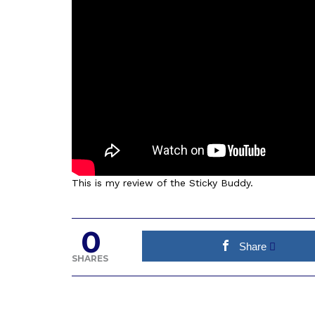
This is my review of the Sticky Buddy.
0
Share
SHARES