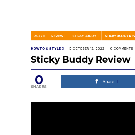
2022
REVIEW
STICKY BUDDY
STICKY BUDDY RE
HOWTO & STYLE
OCTOBER 12, 2022
0 COMMENTS
Sticky Buddy Review
0
Share
SHARES