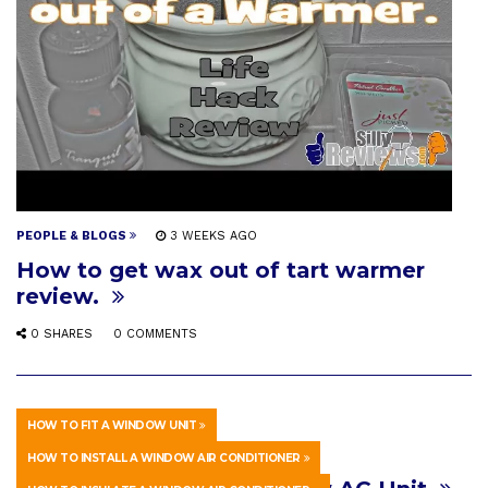
PEOPLE & BLOGS
3 WEEKS AGO
How to get wax out of tart warmer
review.
0 SHARES
0 COMMENTS
HOW TO FIT A WINDOW UNIT
HOWTO & STYLE
3 WEEKS AGO
HOW TO INSTALL A WINDOW AIR CONDITIONER