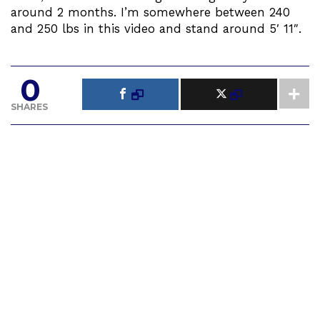
around 2 months. I’m somewhere between 240
and 250 lbs in this video and stand around 5′ 11″.
0
SHARES