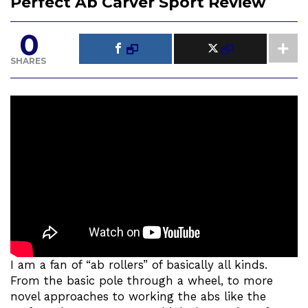
Perfect Ab Carver Sport Review
0
SHARES
I am a fan of “ab rollers” of basically all kinds.
From the basic pole through a wheel, to more
novel approaches to working the abs like the