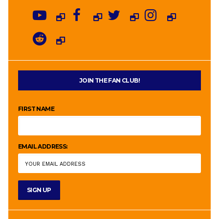
JOIN THE FAN CLUB!
FIRST NAME
EMAIL ADDRESS: