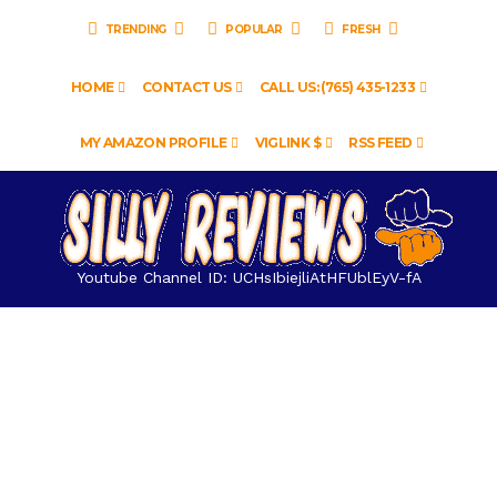
TRENDING
POPULAR
FRESH
HOME
CONTACT US
CALL US: (765) 435-1233
MY AMAZON PROFILE
VIGLINK $
RSS FEED
Youtube Channel ID: UCHsIbiejliAtHFUblEyV-fA