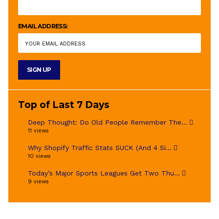
EMAIL ADDRESS:
Top of Last 7 Days
Deep Thought: Do Old People Remember The...
11 views
Why Shopify Traffic Stats SUCK (And 4 Si...
10 views
Today’s Major Sports Leagues Get Two Thu...
9 views