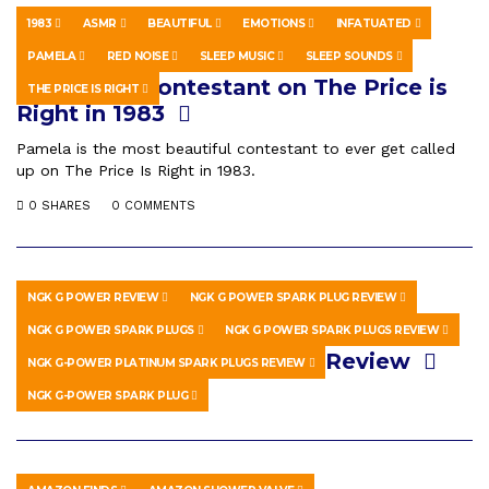
1983
ASMR
BEAUTIFUL
EMOTIONS
INFATUATED
HOWTO & STYLE
JULY 15, 2022
PAMELA
RED NOISE
SLEEP MUSIC
SLEEP SOUNDS
Pamela, A Contestant on The Price is
THE PRICE IS RIGHT
Right in 1983
Pamela is the most beautiful contestant to ever get called
up on The Price Is Right in 1983.
0 SHARES
0 COMMENTS
NGK G POWER REVIEW
NGK G POWER SPARK PLUG REVIEW
HOWTO & STYLE
JULY 11, 2020
NGK G POWER SPARK PLUGS
NGK G POWER SPARK PLUGS REVIEW
NGK G Power Spark Plugs Review
NGK G-POWER PLATINUM SPARK PLUGS REVIEW
NGK G-POWER SPARK PLUG
0 SHARES
0 COMMENTS