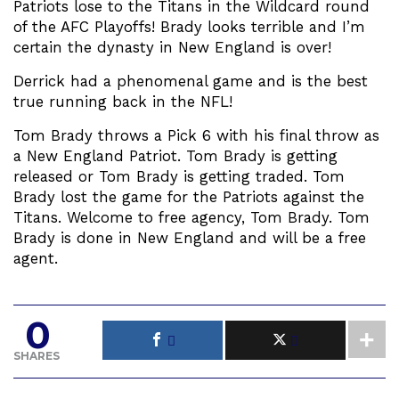
Patriots lose to the Titans in the Wildcard round
of the AFC Playoffs! Brady looks terrible and I’m
certain the dynasty in New England is over!
Derrick had a phenomenal game and is the best
true running back in the NFL!
Tom Brady throws a Pick 6 with his final throw as
a New England Patriot. Tom Brady is getting
released or Tom Brady is getting traded. Tom
Brady lost the game for the Patriots against the
Titans. Welcome to free agency, Tom Brady. Tom
Brady is done in New England and will be a free
agent.
0
SHARES