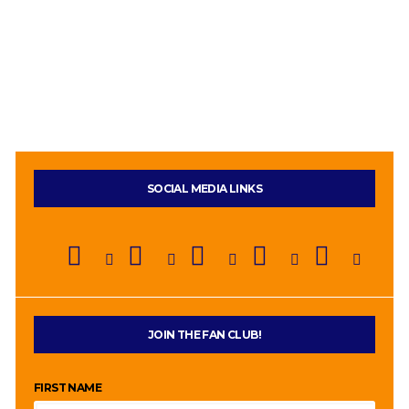
SOCIAL MEDIA LINKS
JOIN THE FAN CLUB!
FIRST NAME