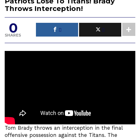
Patriots Lose To Titans! Brady
Throws Interception!
0
SHARES
Tom Brady throws an interception in the final
offensive possession against the Titans. The