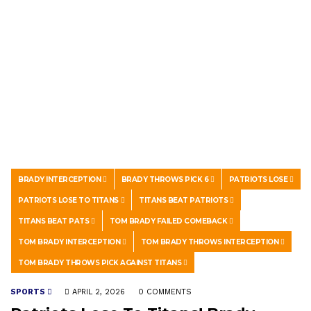
BRADY INTERCEPTION
BRADY THROWS PICK 6
PATRIOTS LOSE
PATRIOTS LOSE TO TITANS
TITANS BEAT PATRIOTS
TITANS BEAT PATS
TOM BRADY FAILED COMEBACK
TOM BRADY INTERCEPTION
TOM BRADY THROWS INTERCEPTION
TOM BRADY THROWS PICK AGAINST TITANS
SPORTS
APRIL 2, 2026
0 COMMENTS