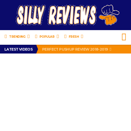
TRENDING
POPULAR
FRESH
IS DRIVING WITH HEADPHONES ILLEGAL? SUPERIOR HONDA OF NEW ORLEANS ENCOURAGES DISTRACTED DRIVING .
LATEST VIDEOS
PERFECT PUSHUP REVIEW 2018-2019
MISS PATTY – MURPHY DRIVE REWARDS RAP – GRANNY RAPPER LOVES MURPHY DRIVE REWARDS APP – 82 YEARS OLD!
APPARENTLY, I’M A P*SSY *SS B*TCH.
FIND OUT WHO’S NUMBER THAT IS FOR FREE!
IS DRIVING WITH HEADPHONES ILLEGAL? SUPERIOR HONDA OF NEW ORLEANS ENCOURAGES DISTRACTED DRIVING .
PERFECT PUSHUP REVIEW 2018-2019